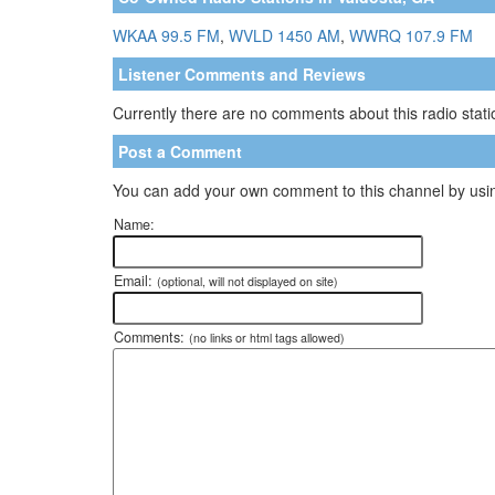
WKAA 99.5 FM
,
WVLD 1450 AM
,
WWRQ 107.9 FM
Listener Comments and Reviews
Currently there are no comments about this radio statio
Post a Comment
You can add your own comment to this channel by usin
Name:
Email:
(optional, will not displayed on site)
Comments:
(no links or html tags allowed)