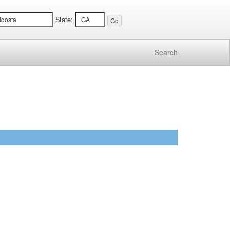
State:
Search