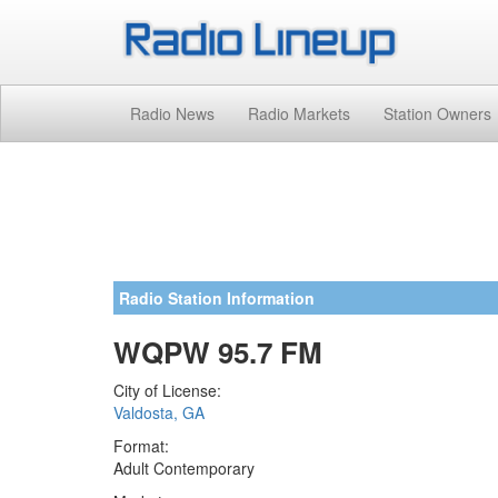
Radio News
Radio Markets
Station Owners
Radio Station Information
WQPW 95.7 FM
City of License:
Valdosta, GA
Format:
Adult Contemporary