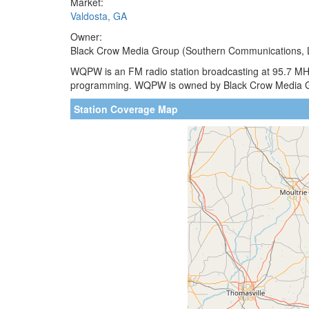
Market:
Valdosta, GA
Owner:
Black Crow Media Group (Southern Communications, 
WQPW is an FM radio station broadcasting at 95.7 MHz.
programming. WQPW is owned by Black Crow Media 
Station Coverage Map