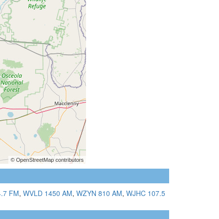
.7 FM
,
WVLD 1450 AM
,
WZYN 810 AM
,
WJHC 107.5