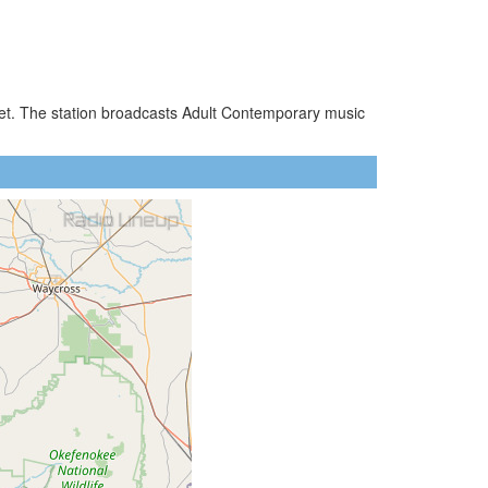
ket. The station broadcasts Adult Contemporary music