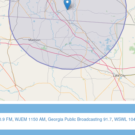
0.9 FM
,
WJEM 1150 AM
,
Georgia Public Broadcasting 91.7
,
WSWL 104