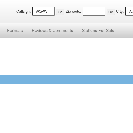
Callsign:
Zip code:
City:
Formats
Reviews &
Comments
Stations
For Sale