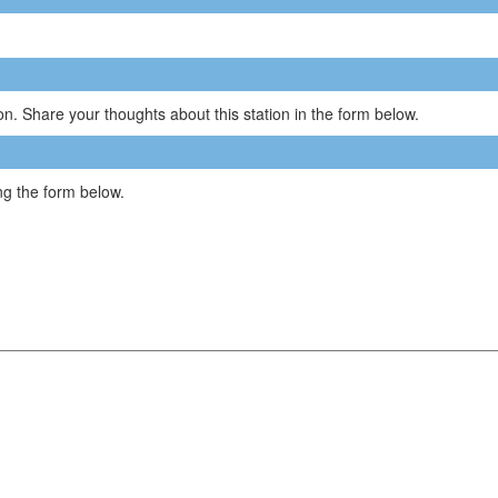
n. Share your thoughts about this station in the form below.
g the form below.