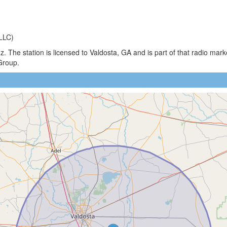
LLC)
 The station is licensed to Valdosta, GA and is part of that radio mar
Group.