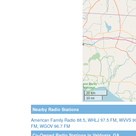
Nearby Radio Stations
American Family Radio 88.5
,
WHLJ 97.5 FM
,
WVVS 9
FM
,
WGOV 96.7 FM
Co-Owned Radio Stations in Valdosta, GA