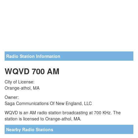
Radio Station Information
WQVD 700 AM
City of License:
Orange-athol, MA
Owner:
Saga Communications Of New England, LLC
WQVD is an AM radio station broadcasting at 700 KHz. The
station is licensed to Orange-athol, MA.
Nearby Radio Stations