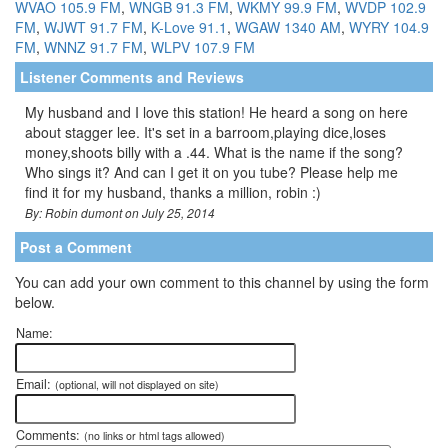
WVAO 105.9 FM
,
WNGB 91.3 FM
,
WKMY 99.9 FM
,
WVDP 102.9
FM
,
WJWT 91.7 FM
,
K-Love 91.1
,
WGAW 1340 AM
,
WYRY 104.9
FM
,
WNNZ 91.7 FM
,
WLPV 107.9 FM
Listener Comments and Reviews
My husband and I love this station! He heard a song on here
about stagger lee. It's set in a barroom,playing dice,loses
money,shoots billy with a .44. What is the name if the song?
Who sings it? And can I get it on you tube? Please help me
find it for my husband, thanks a million, robin :)
By: Robin dumont on July 25, 2014
Post a Comment
You can add your own comment to this channel by using the form
below.
Name:
Email:
(optional, will not displayed on site)
Comments:
(no links or html tags allowed)