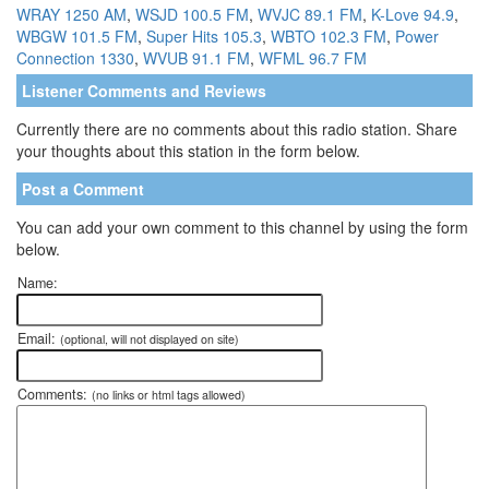
WRAY 1250 AM
,
WSJD 100.5 FM
,
WVJC 89.1 FM
,
K-Love 94.9
,
WBGW 101.5 FM
,
Super Hits 105.3
,
WBTO 102.3 FM
,
Power
Connection 1330
,
WVUB 91.1 FM
,
WFML 96.7 FM
Listener Comments and Reviews
Currently there are no comments about this radio station. Share
your thoughts about this station in the form below.
Post a Comment
You can add your own comment to this channel by using the form
below.
Name:
Email:
(optional, will not displayed on site)
Comments:
(no links or html tags allowed)