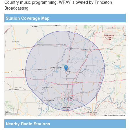
Country music programming. WRAY is owned by Princeton
Broadcasting.
Station Coverage Map
Nearby Radio Stations