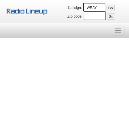
Callsign:
Zip code:
Toggl
naviga