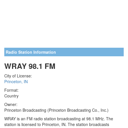
Radio Station Information
WRAY 98.1 FM
City of License:
Princeton, IN
Format:
Country
Owner:
Princeton Broadcasting (Princeton Broadcasting Co., Inc.)
WRAY is an FM radio station broadcasting at 98.1 MHz. The
station is licensed to Princeton, IN. The station broadcasts