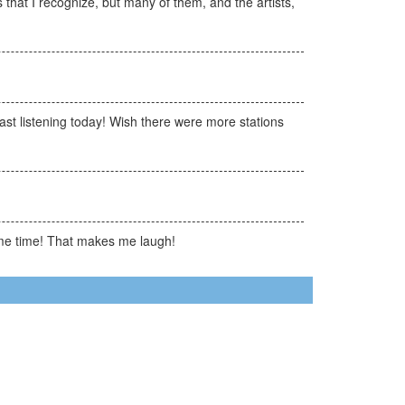
 that I recognize, but many of them, and the artists,
st listening today! Wish there were more stations
same time! That makes me laugh!