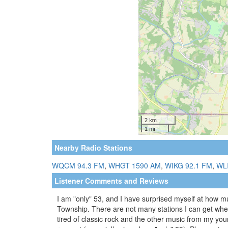
Nearby Radio Stations
WQCM 94.3 FM
,
WHGT 1590 AM
,
WIKG 92.1 FM
,
WL
Listener Comments and Reviews
I am "only" 53, and I have surprised myself at how mu
Township. There are not many stations I can get where 
tired of classic rock and the other music from my yo