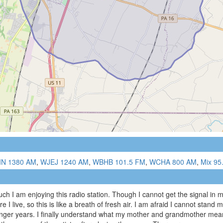
IN 1380 AM
,
WJEJ 1240 AM
,
WBHB 101.5 FM
,
WCHA 800 AM
,
Mix 95
ch I am enjoying this radio station. Though I cannot get the signal in 
I live, so this is like a breath of fresh air. I am afraid I cannot stand 
unger years. I finally understand what my mother and grandmother meant