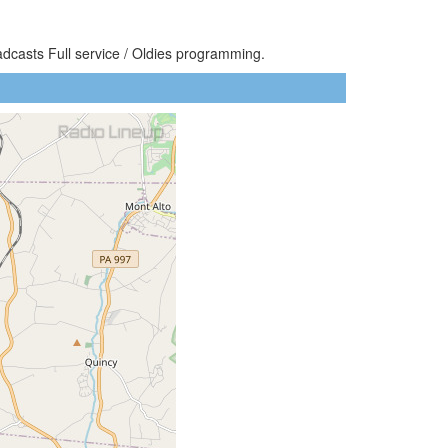
adcasts Full service / Oldies programming.