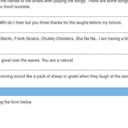
e the names of the artists after playing the songs. There are some songs
ou much success.
Whi do I hear but you three thanks for the laughs before my torture.
Martin, Frank Sinatra, Chubby Checkers, Sha Na Na.. I am having a bla
reat over the waves. You are a natural.
e morning sound like a pack of sheep or goats when they laugh at the 
g the form below.