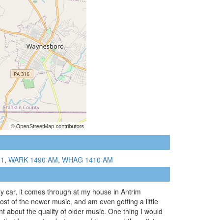
.1
,
WARK 1490 AM
,
WHAG 1410 AM
my car, it comes through at my house in Antrim
most of the newer music, and am even getting a little
 about the quality of older music. One thing I would