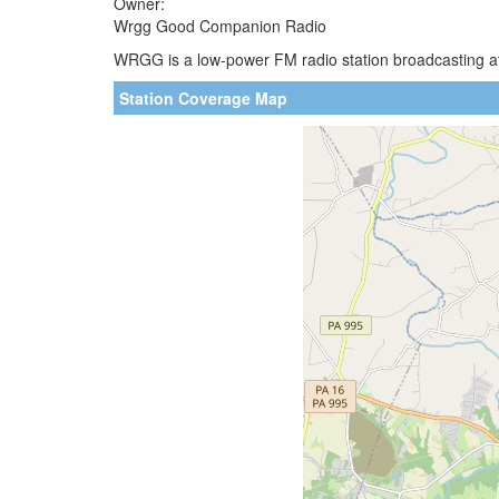
Owner:
Wrgg Good Companion Radio
WRGG is a low-power FM radio station broadcasting at 
Station Coverage Map