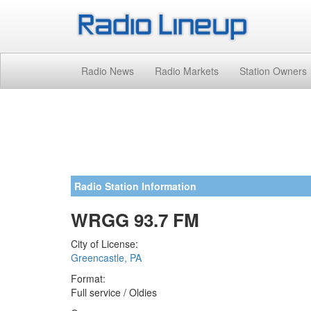
Radio News
Radio Markets
Station Owners
Radio Station Information
WRGG 93.7 FM
City of License:
Greencastle, PA
Format:
Full service / Oldies