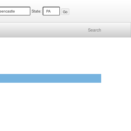
State:
Search