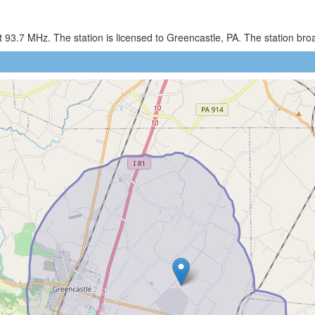
93.7 MHz. The station is licensed to Greencastle, PA. The station bro