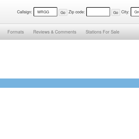
Callsign:
Zip code:
City:
Formats
Reviews &
Comments
Stations
For Sale