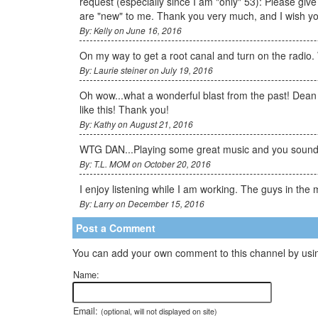
request (especially since I am "only" 53): Please giv
are "new" to me. Thank you very much, and I wish y
By: Kelly on June 16, 2016
On my way to get a root canal and turn on the radio. 
By: Laurie steiner on July 19, 2016
Oh wow...what a wonderful blast from the past! Dean 
like this! Thank you!
By: Kathy on August 21, 2016
WTG DAN...Playing some great music and you sound g
By: T.L. MOM on October 20, 2016
I enjoy listening while I am working. The guys in th
By: Larry on December 15, 2016
Post a Comment
You can add your own comment to this channel by usin
Name:
Email:
(optional, will not displayed on site)