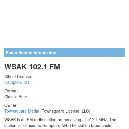
Radio Station Information
WSAK 102.1 FM
City of License:
Hampton, NH
Format:
Classic Rock
Owner:
Townsquare Media
(Townsquare License, LLC)
WSAK is an FM radio station broadcasting at 102.1 MHz. The
station is licensed to Hampton, NH. The station broadcasts