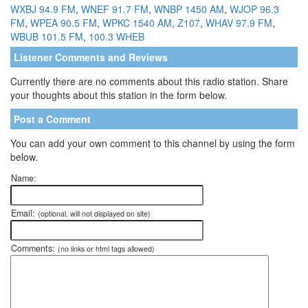
WXBJ 94.9 FM
,
WNEF 91.7 FM
,
WNBP 1450 AM
,
WJOP 96.3
FM
,
WPEA 90.5 FM
,
WPKC 1540 AM
,
Z107
,
WHAV 97.9 FM
,
WBUB 101.5 FM
,
100.3 WHEB
Listener Comments and Reviews
Currently there are no comments about this radio station. Share
your thoughts about this station in the form below.
Post a Comment
You can add your own comment to this channel by using the form
below.
Name:
Email:
(optional, will not displayed on site)
Comments:
(no links or html tags allowed)