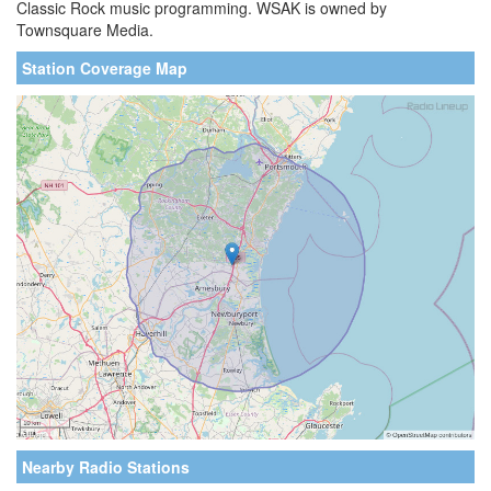
Classic Rock music programming. WSAK is owned by
Townsquare Media.
Station Coverage Map
Nearby Radio Stations