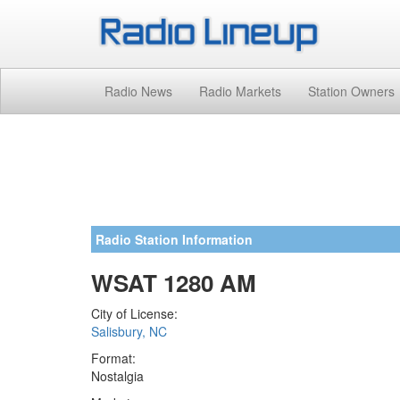
Radio News
Radio Markets
Station Owners
Radio Station Information
WSAT 1280 AM
City of License:
Salisbury, NC
Format:
Nostalgia