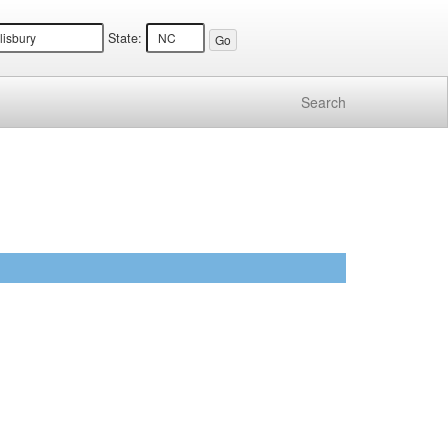
State:
Search