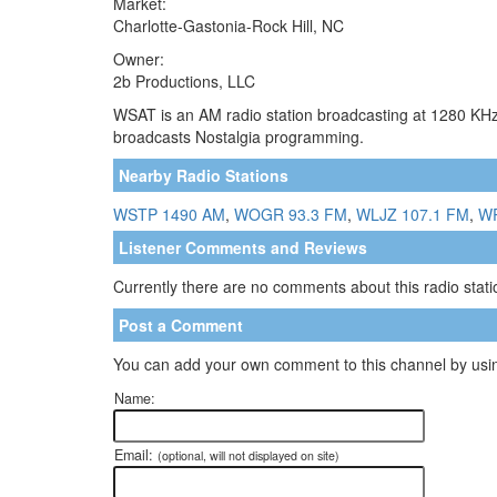
Market:
Charlotte-Gastonia-Rock Hill, NC
Owner:
2b Productions, LLC
WSAT is an AM radio station broadcasting at 1280 KHz. 
broadcasts Nostalgia programming.
Nearby Radio Stations
WSTP 1490 AM
,
WOGR 93.3 FM
,
WLJZ 107.1 FM
,
W
Listener Comments and Reviews
Currently there are no comments about this radio statio
Post a Comment
You can add your own comment to this channel by usin
Name:
Email:
(optional, will not displayed on site)