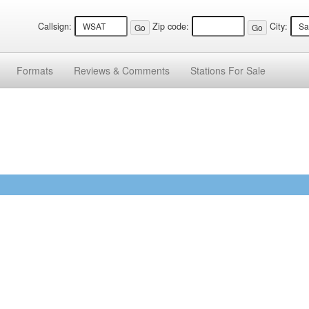
Callsign:
Zip code:
City:
Formats
Reviews &
Comments
Stations
For Sale