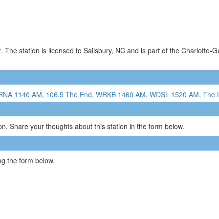
The station is licensed to Salisbury, NC and is part of the Charlotte-G
RNA 1140 AM
,
106.5 The End
,
WRKB 1460 AM
,
WDSL 1520 AM
,
The 
n. Share your thoughts about this station in the form below.
g the form below.