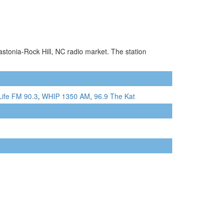
astonia-Rock Hill, NC radio market. The station
Life FM 90.3
,
WHIP 1350 AM
,
96.9 The Kat