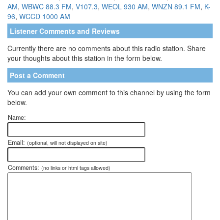
AM
,
WBWC 88.3 FM
,
V107.3
,
WEOL 930 AM
,
WNZN 89.1 FM
,
K-
96
,
WCCD 1000 AM
Listener Comments and Reviews
Currently there are no comments about this radio station. Share
your thoughts about this station in the form below.
Post a Comment
You can add your own comment to this channel by using the form
below.
Name:
Email:
(optional, will not displayed on site)
Comments:
(no links or html tags allowed)