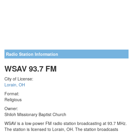
Radio Station Information
WSAV 93.7 FM
City of License:
Lorain, OH
Format:
Religious
Owner:
Shiloh Missionary Baptist Church
WSAV is a low-power FM radio station broadcasting at 93.7 MHz.
The station is licensed to Lorain, OH. The station broadcasts