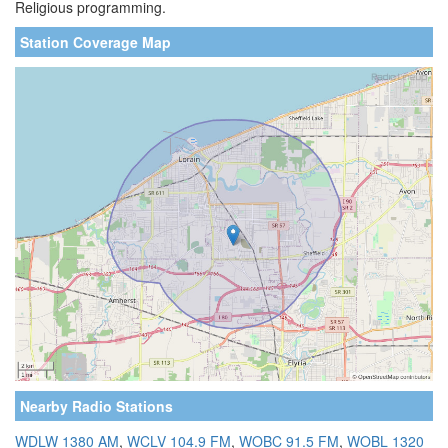
Religious programming.
Station Coverage Map
Nearby Radio Stations
WDLW 1380 AM
,
WCLV 104.9 FM
,
WOBC 91.5 FM
,
WOBL 1320