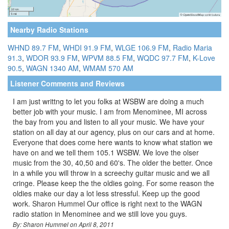
Nearby Radio Stations
WHND 89.7 FM
,
WHDI 91.9 FM
,
WLGE 106.9 FM
,
Radio Maria
91.3
,
WDOR 93.9 FM
,
WPVM 88.5 FM
,
WQDC 97.7 FM
,
K-Love
90.5
,
WAGN 1340 AM
,
WMAM 570 AM
Listener Comments and Reviews
I am just writtng to let you folks at WSBW are doing a much
better job with your music. I am from Menominee, MI across
the bay from you and listen to all your music. We have your
station on all day at our agency, plus on our cars and at home.
Everyone that does come here wants to know what station we
have on and we tell them 105.1 WSBW. We love the olser
music from the 30, 40,50 and 60's. The older the better. Once
in a while you will throw in a screechy guitar music and we all
cringe. Please keep the the oldies going. For some reason the
oldies make our day a lot less stressful. Keep up the good
work. Sharon Hummel Our office is right next to the WAGN
radio station in Menominee and we still love you guys.
By: Sharon Hummel on April 8, 2011