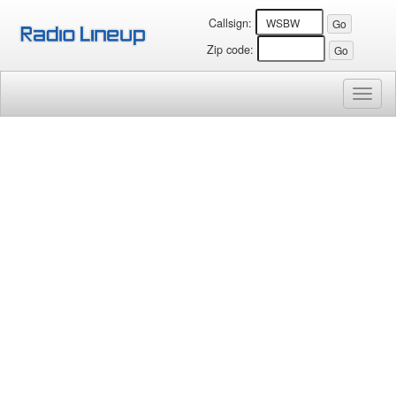
Callsign:
Zip code:
Toggl
naviga