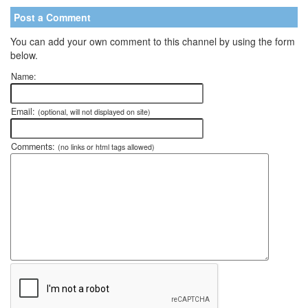
Post a Comment
You can add your own comment to this channel by using the form
below.
Name:
Email:
(optional, will not displayed on site)
Comments:
(no links or html tags allowed)