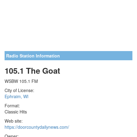
Radio Station Information
105.1 The Goat
WSBW 105.1 FM
City of License:
Ephraim, WI
Format:
Classic Hits
Web site:
https://doorcountydailynews.com/
Owner: