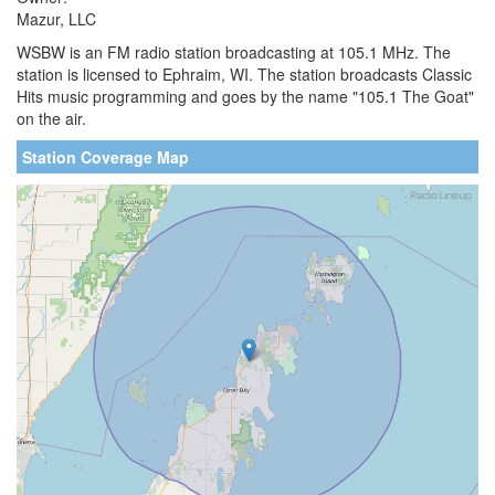
Mazur, LLC
WSBW is an FM radio station broadcasting at 105.1 MHz. The
station is licensed to Ephraim, WI. The station broadcasts Classic
Hits music programming and goes by the name "105.1 The Goat"
on the air.
Station Coverage Map