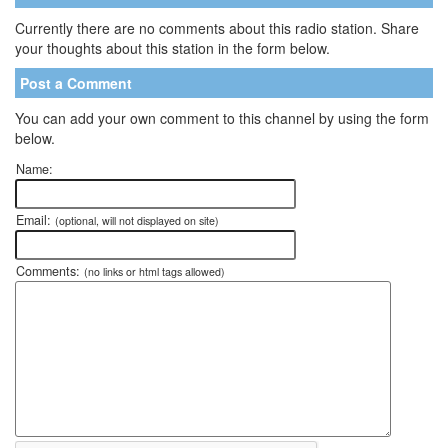
Currently there are no comments about this radio station. Share
your thoughts about this station in the form below.
Post a Comment
You can add your own comment to this channel by using the form
below.
Name:
Email:
(optional, will not displayed on site)
Comments:
(no links or html tags allowed)