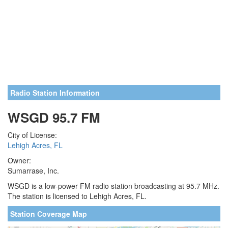
Radio Station Information
WSGD 95.7 FM
City of License:
Lehigh Acres, FL
Owner:
Sumarrase, Inc.
WSGD is a low-power FM radio station broadcasting at 95.7 MHz.
The station is licensed to Lehigh Acres, FL.
Station Coverage Map