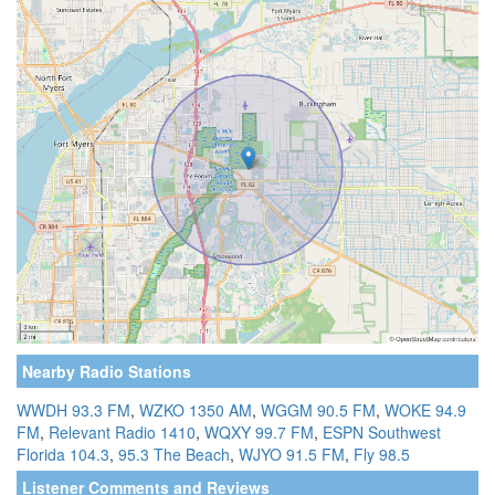
Nearby Radio Stations
WWDH 93.3 FM
,
WZKO 1350 AM
,
WGGM 90.5 FM
,
WOKE 94.9
FM
,
Relevant Radio 1410
,
WQXY 99.7 FM
,
ESPN Southwest
Florida 104.3
,
95.3 The Beach
,
WJYO 91.5 FM
,
Fly 98.5
Listener Comments and Reviews