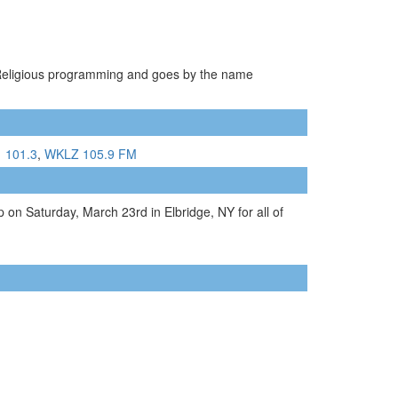
s Religious programming and goes by the name
1 101.3
,
WKLZ 105.9 FM
 on Saturday, March 23rd in Elbridge, NY for all of