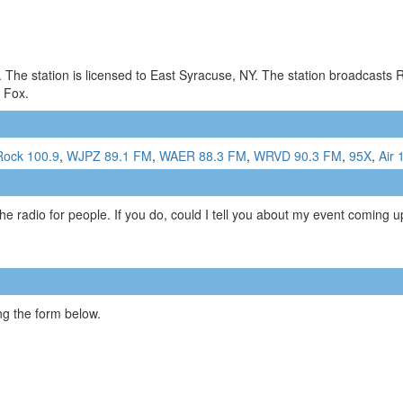
. The station is licensed to East Syracuse, NY. The station broadcast
g Fox.
Rock 100.9
,
WJPZ 89.1 FM
,
WAER 88.3 FM
,
WRVD 90.3 FM
,
95X
,
Air 
e radio for people. If you do, could I tell you about my event coming up
g the form below.