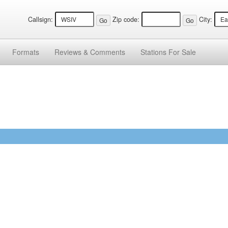
Callsign:
Zip code:
City:
Formats
Reviews &
Comments
Stations
For Sale