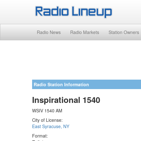
Radio News
Radio Markets
Station Owners
Radio Station Information
Inspirational 1540
WSIV 1540 AM
City of License:
East Syracuse, NY
Format: