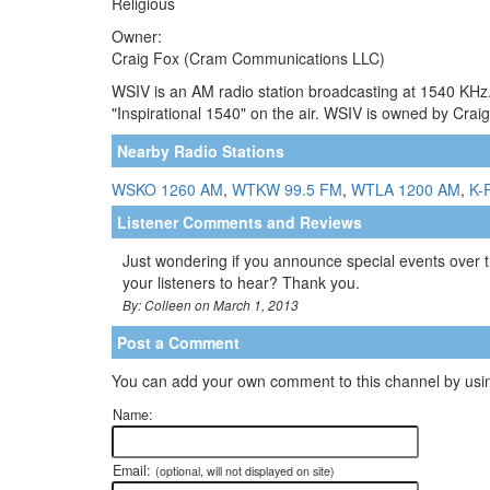
Religious
Owner:
Craig Fox (Cram Communications LLC)
WSIV is an AM radio station broadcasting at 1540 KHz
"Inspirational 1540" on the air. WSIV is owned by Crai
Nearby Radio Stations
WSKO 1260 AM
,
WTKW 99.5 FM
,
WTLA 1200 AM
,
K-
Listener Comments and Reviews
Just wondering if you announce special events over th
your listeners to hear? Thank you.
By: Colleen on March 1, 2013
Post a Comment
You can add your own comment to this channel by usin
Name:
Email:
(optional, will not displayed on site)