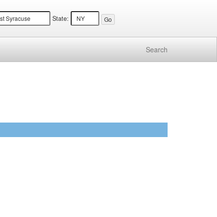
State:
Search