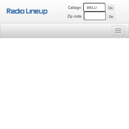
Callsign:
Zip code:
Toggl
naviga