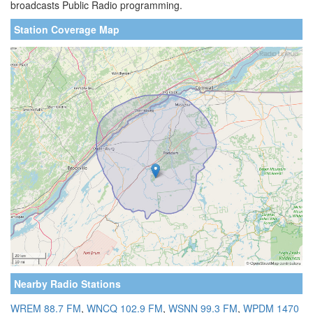
broadcasts Public Radio programming.
Station Coverage Map
Nearby Radio Stations
WREM 88.7 FM
,
WNCQ 102.9 FM
,
WSNN 99.3 FM
,
WPDM 1470