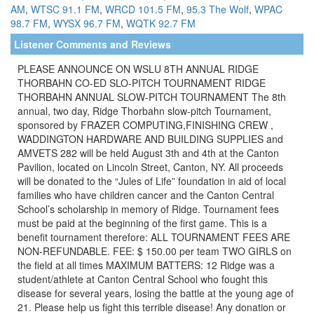
AM
,
WTSC 91.1 FM
,
WRCD 101.5 FM
,
95.3 The Wolf
,
WPAC
98.7 FM
,
WYSX 96.7 FM
,
WQTK 92.7 FM
Listener Comments and Reviews
PLEASE ANNOUNCE ON WSLU 8TH ANNUAL RIDGE
THORBAHN CO-ED SLO-PITCH TOURNAMENT RIDGE
THORBAHN ANNUAL SLOW-PITCH TOURNAMENT The 8th
annual, two day, Ridge Thorbahn slow-pitch Tournament,
sponsored by FRAZER COMPUTING,FINISHING CREW ,
WADDINGTON HARDWARE AND BUILDING SUPPLIES and
AMVETS 282 will be held August 3th and 4th at the Canton
Pavilion, located on Lincoln Street, Canton, NY. All proceeds
will be donated to the “Jules of Life” foundation in aid of local
families who have children cancer and the Canton Central
School’s scholarship in memory of Ridge. Tournament fees
must be paid at the beginning of the first game. This is a
benefit tournament therefore: ALL TOURNAMENT FEES ARE
NON-REFUNDABLE. FEE: $ 150.00 per team TWO GIRLS on
the field at all times MAXIMUM BATTERS: 12 Ridge was a
student/athlete at Canton Central School who fought this
disease for several years, losing the battle at the young age of
21. Please help us fight this terrible disease! Any donation or