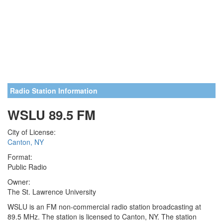
Radio Station Information
WSLU 89.5 FM
City of License:
Canton, NY
Format:
Public Radio
Owner:
The St. Lawrence University
WSLU is an FM non-commercial radio station broadcasting at
89.5 MHz. The station is licensed to Canton, NY. The station