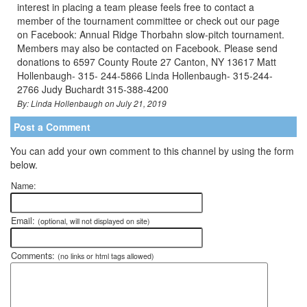
interest in placing a team please feels free to contact a
member of the tournament committee or check out our page
on Facebook: Annual Ridge Thorbahn slow-pitch tournament.
Members may also be contacted on Facebook. Please send
donations to 6597 County Route 27 Canton, NY 13617 Matt
Hollenbaugh- 315- 244-5866 Linda Hollenbaugh- 315-244-
2766 Judy Buchardt 315-388-4200
By: Linda Hollenbaugh on July 21, 2019
Post a Comment
You can add your own comment to this channel by using the form
below.
Name:
Email:
(optional, will not displayed on site)
Comments:
(no links or html tags allowed)