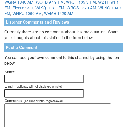
WGRV 1340 AM
,
WOFB 97.9 FM
,
WRJH 105.3 FM
,
WZTH 91.1
FM
,
Electic 94.9
,
WIKQ 103.1 FM
,
WRGS 1370 AM
,
WLNQ 104.7
FM
,
WNPC 1060 AM
,
WEMB 1420 AM
Listener Comments and Reviews
Currently there are no comments about this radio station. Share
your thoughts about this station in the form below.
Post a Comment
You can add your own comment to this channel by using the form
below.
Name:
Email:
(optional, will not displayed on site)
Comments:
(no links or html tags allowed)