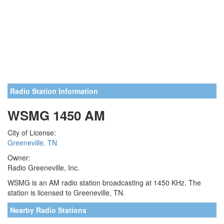
Radio Station Information
WSMG 1450 AM
City of License:
Greeneville, TN
Owner:
Radio Greeneville, Inc.
WSMG is an AM radio station broadcasting at 1450 KHz. The
station is licensed to Greeneville, TN.
Nearby Radio Stations