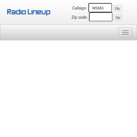
Callsign:
Zip code:
Toggl
naviga