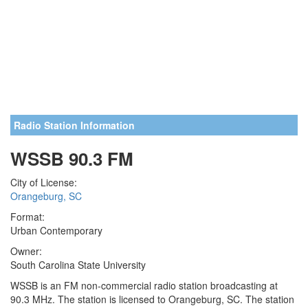
Radio Station Information
WSSB 90.3 FM
City of License:
Orangeburg, SC
Format:
Urban Contemporary
Owner:
South Carolina State University
WSSB is an FM non-commercial radio station broadcasting at
90.3 MHz. The station is licensed to Orangeburg, SC. The station