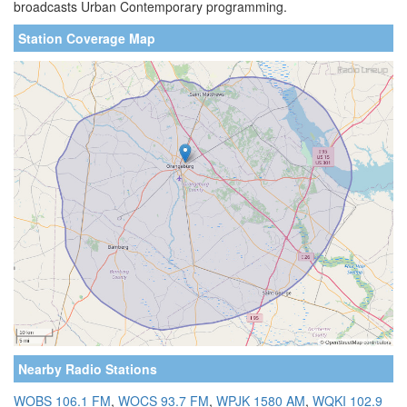
broadcasts Urban Contemporary programming.
Station Coverage Map
Nearby Radio Stations
WOBS 106.1 FM
,
WOCS 93.7 FM
,
WPJK 1580 AM
,
WQKI 102.9