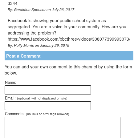
3344
By: Geraldine Spencer on July 26, 2017
Facebook is showing your public school system as
segregated. You are a voice in your community. How are you
addressing the problem?
https://www.facebook.com/bbcthree/videos/308077399993073/
By: Holly Morris on January 29, 2019
Post a Comment
You can add your own comment to this channel by using the form
below.
Name:
Email:
(optional, will not displayed on site)
Comments:
(no links or html tags allowed)