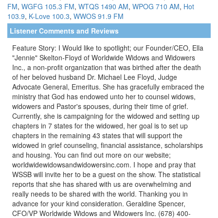
FM
,
WGFG 105.3 FM
,
WTQS 1490 AM
,
WPOG 710 AM
,
Hot
103.9
,
K-Love 100.3
,
WWOS 91.9 FM
Listener Comments and Reviews
Feature Story: I Would like to spotlight; our Founder/CEO, Ella
"Jennie" Skelton-Floyd of Worldwide Widows and Widowers
Inc., a non-profit organization that was birthed after the death
of her beloved husband Dr. Michael Lee Floyd, Judge
Advocate General, Emeritus. She has gracefully embraced the
ministry that God has endowed unto her to counsel widows,
widowers and Pastor's spouses, during their time of grief.
Currently, she is campaigning for the widowed and setting up
chapters in 7 states for the widowed, her goal is to set up
chapters in the remaining 43 states that will support the
widowed in grief counseling, financial assistance, scholarships
and housing. You can find out more on our website;
worldwidewidowsandwidowersinc.com. I hope and pray that
WSSB will invite her to be a guest on the show. The statistical
reports that she has shared with us are overwhelming and
really needs to be shared with the world. Thanking you in
advance for your kind consideration. Geraldine Spencer,
CFO/VP Worldwide Widows and Widowers Inc. (678) 400-