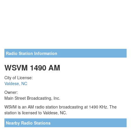
Radio Station Information
WSVM 1490 AM
City of License:
Valdese, NC
Owner:
Main Street Broadcasting, Inc.
WSVM is an AM radio station broadcasting at 1490 KHz. The
station is licensed to Valdese, NC.
Nearby Radio Stations