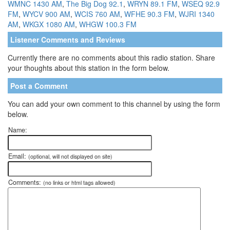
WMNC 1430 AM
,
The Big Dog 92.1
,
WRYN 89.1 FM
,
WSEQ 92.9
FM
,
WYCV 900 AM
,
WCIS 760 AM
,
WFHE 90.3 FM
,
WJRI 1340
AM
,
WKGX 1080 AM
,
WHGW 100.3 FM
Listener Comments and Reviews
Currently there are no comments about this radio station. Share
your thoughts about this station in the form below.
Post a Comment
You can add your own comment to this channel by using the form
below.
Name:
Email:
(optional, will not displayed on site)
Comments:
(no links or html tags allowed)