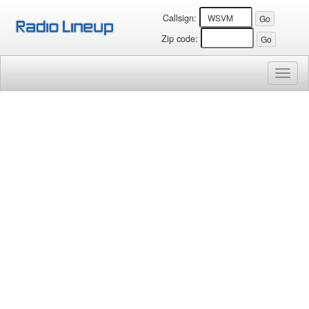
Callsign:
Zip code:
Toggl
naviga