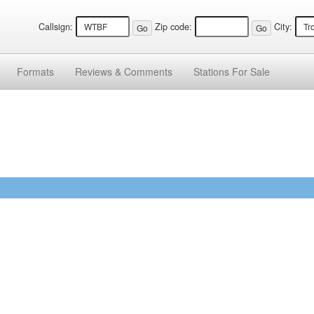
Callsign:
Zip code:
City:
Formats
Reviews &
Comments
Stations
For Sale