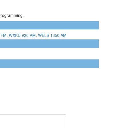
 programming.
 FM
,
WXKD 920 AM
,
WELB 1350 AM