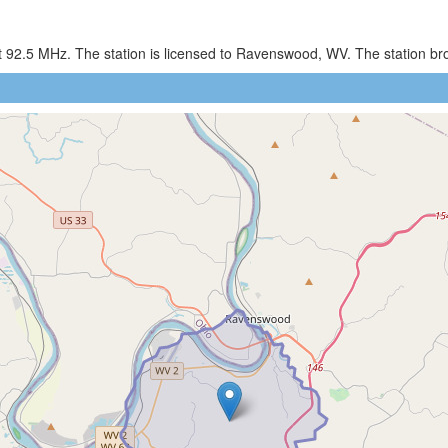
 92.5 MHz. The station is licensed to Ravenswood, WV. The station b