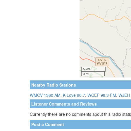
Nearby Radio Stations
WMOV 1360 AM
,
K-Love 90.7
,
WCEF 98.3 FM
,
WJEH 
Listener Comments and Reviews
Currently there are no comments about this radio statio
Post a Comment