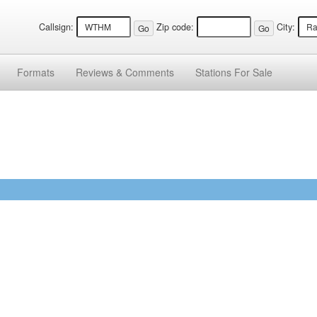
Callsign:
Zip code:
City:
Formats
Reviews &
Comments
Stations
For Sale