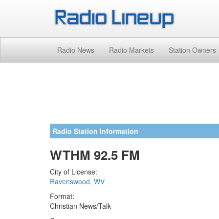
Radio News
Radio Markets
Station Owners
Radio Station Information
WTHM 92.5 FM
City of License:
Ravenswood, WV
Format:
Christian News/Talk