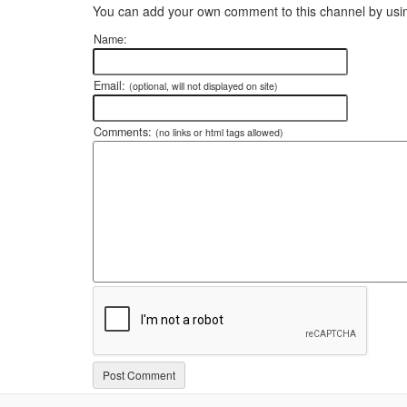
You can add your own comment to this channel by usin
Name:
Email:
(optional, will not displayed on site)
Comments:
(no links or html tags allowed)