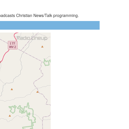
roadcasts Christian News/Talk programming.