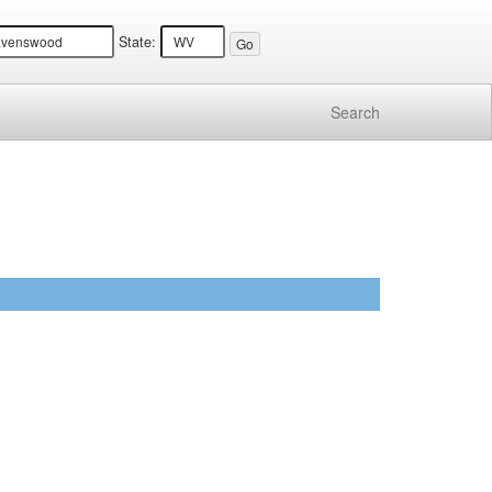
State:
Search