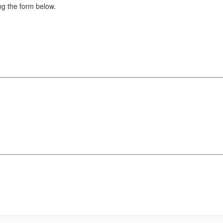
g the form below.