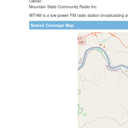
Owner:
Mountain State Community Radio Inc
WTHM is a low-power FM radio station broadcasting at
Station Coverage Map