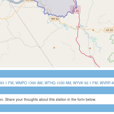
93.1 FM
,
WMPO 1390 AM
,
WTHQ 1030 AM
,
WYVK 92.1 FM
,
WVRR 8
n. Share your thoughts about this station in the form below.