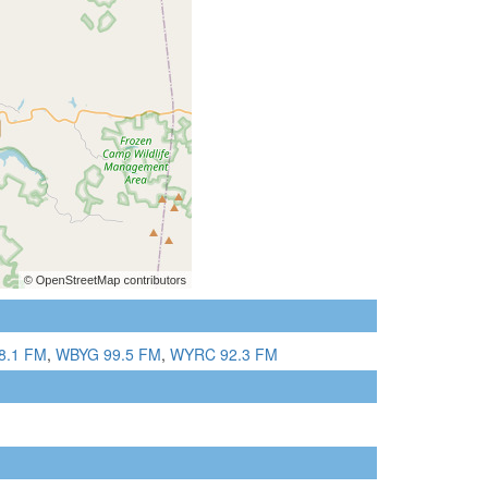
8.1 FM
,
WBYG 99.5 FM
,
WYRC 92.3 FM