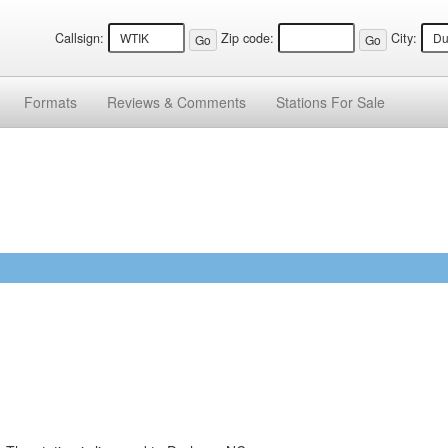
Callsign:
Zip code:
City:
Formats
Reviews &
Comments
Stations
For Sale