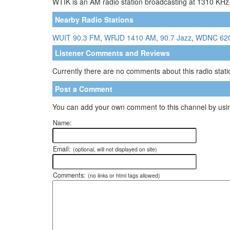
WTIK is an AM radio station broadcasting at 1310 KHz.
Nearby Radio Stations
WUIT 90.3 FM
,
WRJD 1410 AM
,
90.7 Jazz
,
WDNC 62
Listener Comments and Reviews
Currently there are no comments about this radio statio
Post a Comment
You can add your own comment to this channel by usin
Name:
Email:
(optional, will not displayed on site)
Comments:
(no links or html tags allowed)