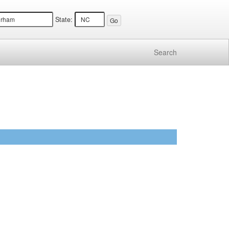
State:
Search