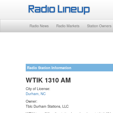
Radio News
Radio Markets
Station Owners
Radio Station Information
WTIK 1310 AM
City of License:
Durham, NC
Owner:
Tblc Durham Stations, LLC