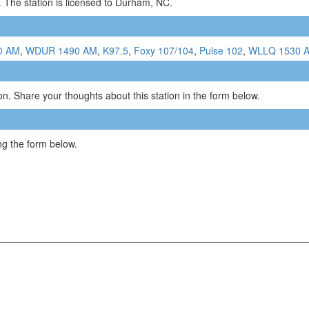
 The station is licensed to Durham, NC.
0 AM
,
WDUR 1490 AM
,
K97.5
,
Foxy 107/104
,
Pulse 102
,
WLLQ 1530 
n. Share your thoughts about this station in the form below.
g the form below.