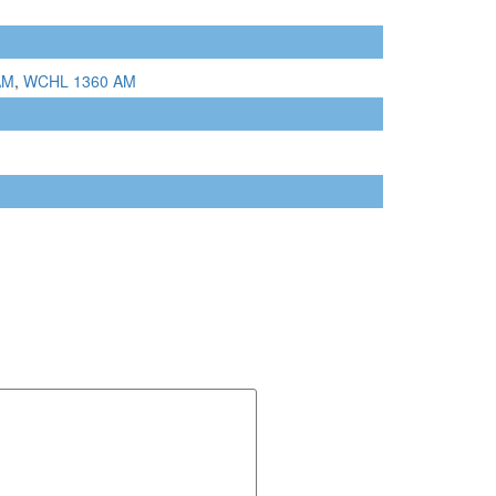
AM
,
WCHL 1360 AM