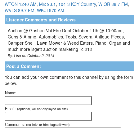
WTON 1240 AM
,
Mix 93.1
,
104-3 KCY Country
,
WIQR 88.7 FM
,
WVLS 89.7 FM
,
WKCI 970 AM
Listener Comments and Reviews
Auction @ Goshen Vol Fire Dept October 11th @ 10:00am,
Guns & Ammo, Automobiles, Tools, Several Antique Pieces,
Camper Shell, Lawn Mower & Weed Eaters, Piano, Organ and
much more lsgett auction marketing lic 212
By: Lisa on October 2, 2014
Post a Comment
You can add your own comment to this channel by using the form
below.
Name:
Email:
(optional, will not displayed on site)
Comments:
(no links or html tags allowed)