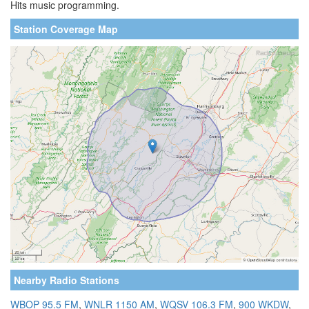
Hits music programming.
Station Coverage Map
Nearby Radio Stations
WBOP 95.5 FM
,
WNLR 1150 AM
,
WQSV 106.3 FM
,
900 WKDW
,