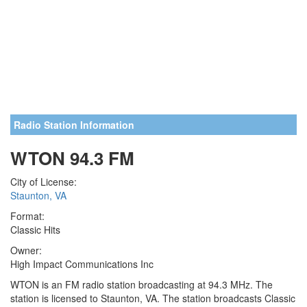
Radio Station Information
WTON 94.3 FM
City of License:
Staunton, VA
Format:
Classic Hits
Owner:
High Impact Communications Inc
WTON is an FM radio station broadcasting at 94.3 MHz. The
station is licensed to Staunton, VA. The station broadcasts Classic