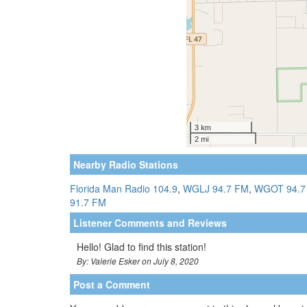
Nearby Radio Stations
Florida Man Radio 104.9
,
WGLJ 94.7 FM
,
WGOT 94.7
91.7 FM
Listener Comments and Reviews
Hello! Glad to find this station!
By: Valerie Esker on July 8, 2020
Post a Comment