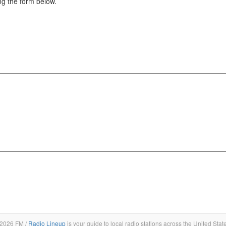
g the form below.
2026 FM /
Radio Lineup
is your guide to local radio stations across the United Stat