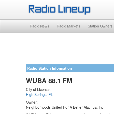
Radio News
Radio Markets
Station Owners
Radio Station Information
WUBA 88.1 FM
City of License:
High Springs, FL
Owner:
Neighborhoods United For A Better Alachua, Inc.