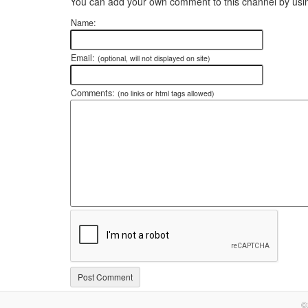
You can add your own comment to this channel by usin
Name:
Email:
(optional, will not displayed on site)
Comments:
(no links or html tags allowed)
©