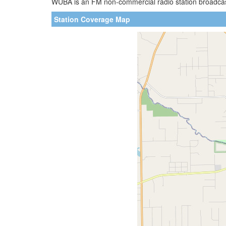
WUBA is an FM non-commercial radio station broadcasti
Station Coverage Map