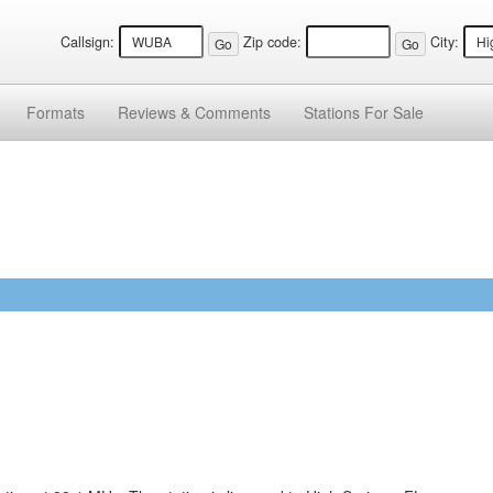
Callsign:
Zip code:
City:
Formats
Reviews &
Comments
Stations
For Sale