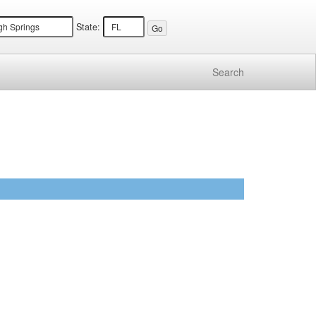
State:
Search