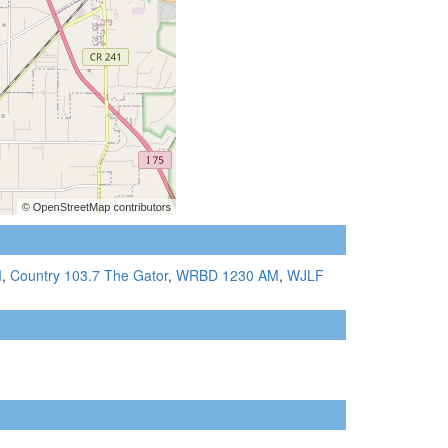
M
,
Country 103.7 The Gator
,
WRBD 1230 AM
,
WJLF