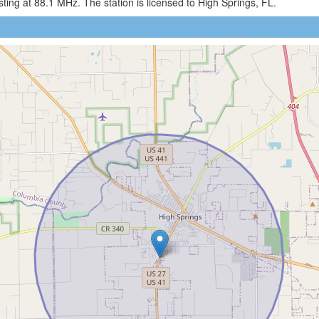
ng at 88.1 MHz. The station is licensed to High Springs, FL.