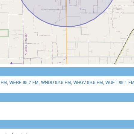
 FM
,
WERF 95.7 FM
,
WNDD 92.5 FM
,
WHGV 99.5 FM
,
WUFT 89.1 F