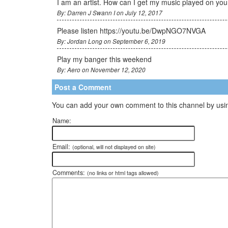
I am an artist. How can I get my music played on you
By: Darren J Swann I on July 12, 2017
Please listen https://youtu.be/DwpNGO7NVGA
By: Jordan Long on September 6, 2019
Play my banger this weekend
By: Aero on November 12, 2020
Post a Comment
You can add your own comment to this channel by usin
Name:
Email:
(optional, will not displayed on site)
Comments:
(no links or html tags allowed)