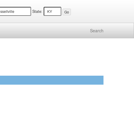
State:
Search