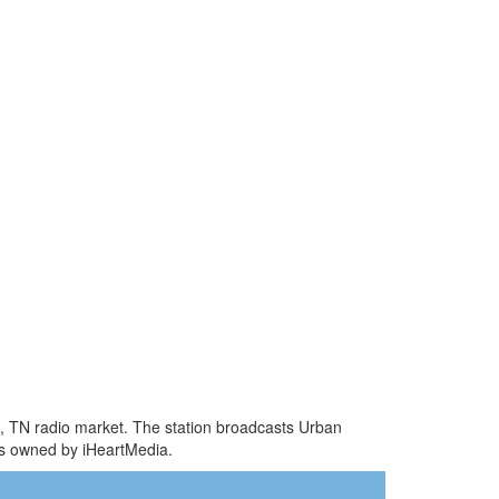
le, TN radio market. The station broadcasts Urban
is owned by iHeartMedia.