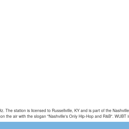
 The station is licensed to Russellville, KY and is part of the Nashvil
n the air with the slogan "Nashville's Only Hip-Hop and R&B". WUBT 