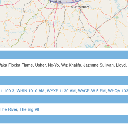
aka Flocka Flame, Usher, Ne-Yo, Wiz Khalifa, Jazmine Sullivan, Lloyd, 
 1 100.3
,
WHIN 1010 AM
,
WYXE 1130 AM
,
WVCP 88.5 FM
,
WHQV 103
The River
,
The Big 98