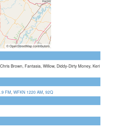
Chris Brown, Fantasia, Willow, Diddy-Dirty Money, Keri
.9 FM
,
WFKN 1220 AM
,
92Q