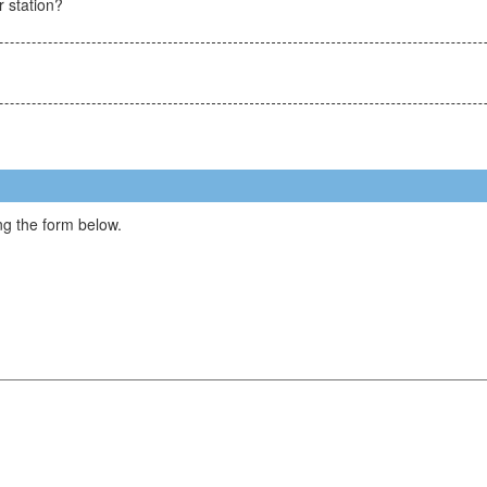
r station?
g the form below.