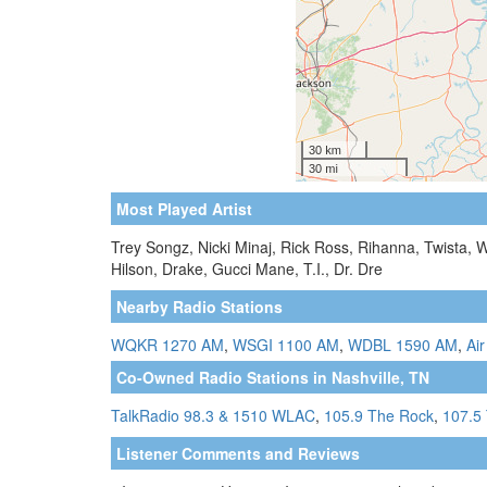
Most Played Artist
Trey Songz, Nicki Minaj, Rick Ross, Rihanna, Twista, W
Hilson, Drake, Gucci Mane, T.I., Dr. Dre
Nearby Radio Stations
WQKR 1270 AM
,
WSGI 1100 AM
,
WDBL 1590 AM
,
Air
Co-Owned Radio Stations in Nashville, TN
TalkRadio 98.3 & 1510 WLAC
,
105.9 The Rock
,
107.5 
Listener Comments and Reviews