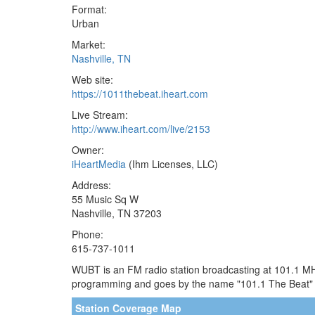
Format:
Urban
Market:
Nashville, TN
Web site:
https://1011thebeat.iheart.com
Live Stream:
http://www.iheart.com/live/2153
Owner:
iHeartMedia
(Ihm Licenses, LLC)
Address:
55 Music Sq W
Nashville, TN 37203
Phone:
615-737-1011
WUBT is an FM radio station broadcasting at 101.1 MHz.
programming and goes by the name "101.1 The Beat" o
Station Coverage Map