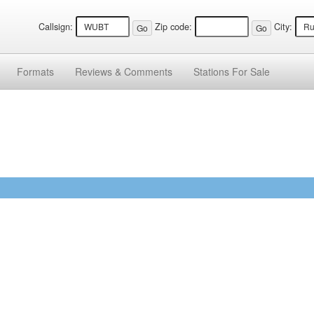
Callsign:
Zip code:
City:
Formats
Reviews &
Comments
Stations
For Sale