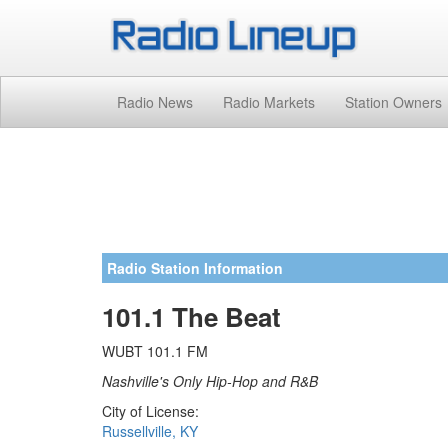
Radio News
Radio Markets
Station Owners
Radio Station Information
101.1 The Beat
WUBT 101.1 FM
Nashville's Only Hip-Hop and R&B
City of License:
Russellville, KY