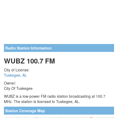
Radio Station Information
WUBZ 100.7 FM
City of License:
Tuskegee, AL
Owner:
City Of Tuskegee
WUBZ is a low-power FM radio station broadcasting at 100.7
MHz. The station is licensed to Tuskegee, AL.
Station Coverage Map