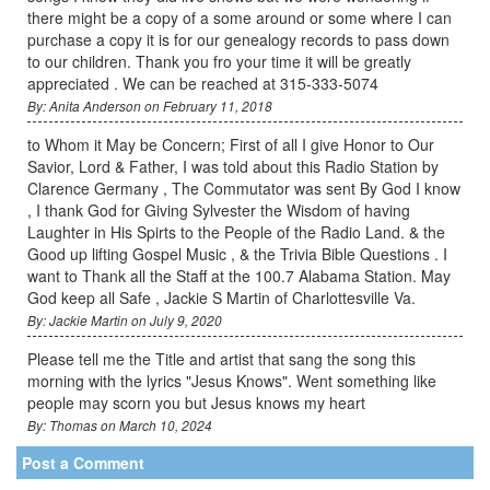
there might be a copy of a some around or some where I can
purchase a copy it is for our genealogy records to pass down
to our children. Thank you fro your time it will be greatly
appreciated . We can be reached at 315-333-5074
By: Anita Anderson on February 11, 2018
to Whom it May be Concern; First of all I give Honor to Our
Savior, Lord & Father, I was told about this Radio Station by
Clarence Germany , The Commutator was sent By God I know
, I thank God for Giving Sylvester the Wisdom of having
Laughter in His Spirts to the People of the Radio Land. & the
Good up lifting Gospel Music , & the Trivia Bible Questions . I
want to Thank all the Staff at the 100.7 Alabama Station. May
God keep all Safe , Jackie S Martin of Charlottesville Va.
By: Jackie Martin on July 9, 2020
Please tell me the Title and artist that sang the song this
morning with the lyrics "Jesus Knows". Went something like
people may scorn you but Jesus knows my heart
By: Thomas on March 10, 2024
Post a Comment