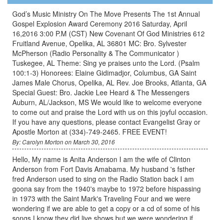
God’s Music Ministry On The Move Presents The 1st Annual
Gospel Explosion Award Ceremony 2016 Saturday, April
16,2016 3:00 P.M (CST) New Covenant Of God Ministries 612
Fruitland Avenue, Opelika, AL 36801 MC: Bro. Sylvester
McPherson (Radio Personality & The Communicator )
Tuskegee, AL Theme: Sing ye praises unto the Lord. (Psalm
100:1-3) Honorees: Elaine Gidimadjor, Columbus, GA Saint
James Male Chorus, Opelika, AL Rev. Joe Brooks, Atlanta, GA
Special Guest: Bro. Jackie Lee Heard & The Messengers
Auburn, AL/Jackson, MS We would like to welcome everyone
to come out and praise the Lord with us on this joyful occasion.
If you have any questions, please contact Evangelist Gray or
Apostle Morton at (334)-749-2465. FREE EVENT!
By: Carolyn Morton on March 30, 2016
Hello, My name is Anita Anderson I am the wife of Clinton
Anderson from Fort Davis Amabama. My husband 's fsther
fred Anderson used to sing on the Radio Station back I am
goona say from the 1940's maybe to 1972 before hispassing
in 1973 with the Saint Mark's Traveling Four and we were
wondering if we are able to get a copy or a cd of some of his
songs I know they did live shows but we were wondering if