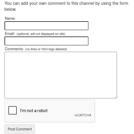
You can add your own comment to this channel by using the form
below.
Name:
Email:
(optional, will not displayed on site)
Comments:
(no links or html tags allowed)