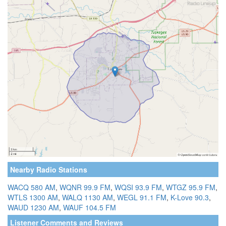
Nearby Radio Stations
WACQ 580 AM
,
WQNR 99.9 FM
,
WQSI 93.9 FM
,
WTGZ 95.9 FM
,
WTLS 1300 AM
,
WALQ 1130 AM
,
WEGL 91.1 FM
,
K-Love 90.3
,
WAUD 1230 AM
,
WAUF 104.5 FM
Listener Comments and Reviews