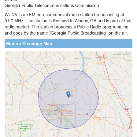
Georgia Public Telecommunications Commission
WUNV is an FM non-commercial radio station broadcasting at
91.7 MHz. The station is licensed to Albany, GA and is part of that
radio market. The station broadcasts Public Radio programming
and goes by the name "Georgia Public Broadcasting" on the air.
Station Coverage Map