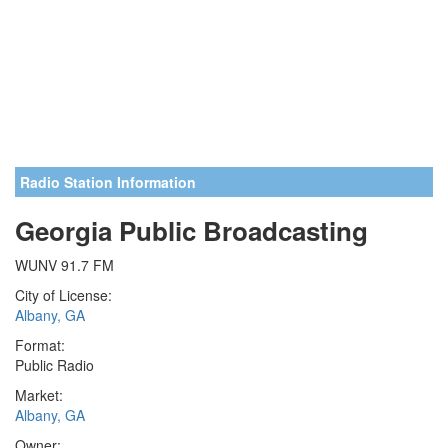
Radio Station Information
Georgia Public Broadcasting
WUNV 91.7 FM
City of License:
Albany, GA
Format:
Public Radio
Market:
Albany, GA
Owner: