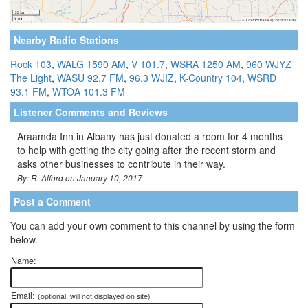
Nearby Radio Stations
Rock 103
,
WALG 1590 AM
,
V 101.7
,
WSRA 1250 AM
,
960 WJYZ
The Light
,
WASU 92.7 FM
,
96.3 WJIZ
,
K-Country 104
,
WSRD
93.1 FM
,
WTOA 101.3 FM
Listener Comments and Reviews
Araamda Inn in Albany has just donated a room for 4 months
to help with getting the city going after the recent storm and
asks other businesses to contribute in their way.
By: R. Alford on January 10, 2017
Post a Comment
You can add your own comment to this channel by using the form
below.
Name:
Email:
(optional, will not displayed on site)