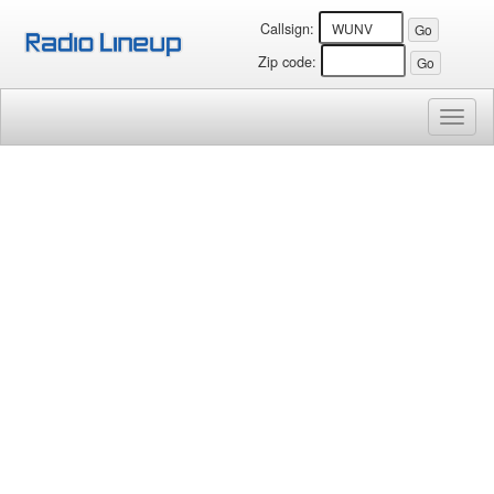
Callsign:
Zip code:
Toggl
naviga