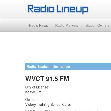
Radio News
Radio Markets
Station Owners
Radio Station Information
WVCT 91.5 FM
City of License:
Keavy, KY
Owner:
Victory Training School Corp.