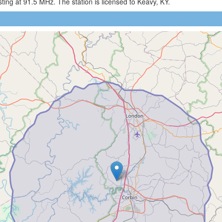
ng at 91.5 MHz. The station is licensed to Keavy, KY.