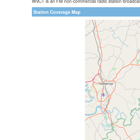
WVCT is an FM non-commercial radio station broadcasti
Station Coverage Map