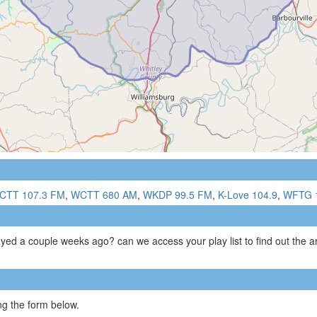
CTT 107.3 FM
,
WCTT 680 AM
,
WKDP 99.5 FM
,
K-Love 104.9
,
WFTG 
layed a couple weeks ago? can we access your play list to find out the 
g the form below.