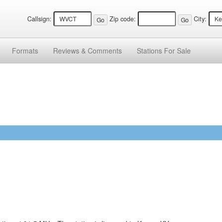
Callsign:
Zip code:
City:
Formats
Reviews &
Comments
Stations
For Sale