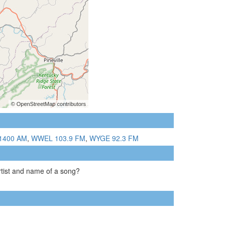
1400 AM
,
WWEL 103.9 FM
,
WYGE 92.3 FM
artist and name of a song?