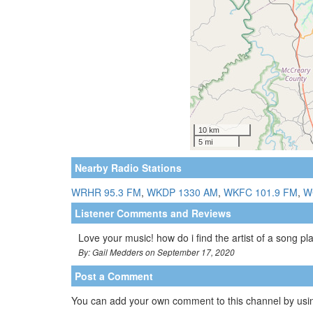
Nearby Radio Stations
WRHR 95.3 FM
,
WKDP 1330 AM
,
WKFC 101.9 FM
,
W
Listener Comments and Reviews
Love your music! how do i find the artist of a song p
By: Gail Medders on September 17, 2020
Post a Comment
You can add your own comment to this channel by usin