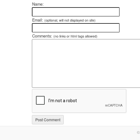
Name:
Email:
(optional, will not displayed on site)
Comments:
(no links or html tags allowed)
©