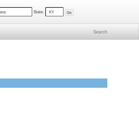
State:
Search