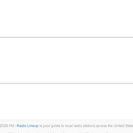
2026 FM /
Radio Lineup
is your guide to local radio stations across the United Stat