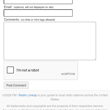
Email:
(optional, will not displayed on site)
Comments:
(no links or html tags allowed)
©2026 FM /
Radio Lineup
is your guide to local radio stations across the United
States.
All trademarks and copyrights are the property of their respective owners.
Any usage on RadioLineup is protected under the fair use provisions of the law.