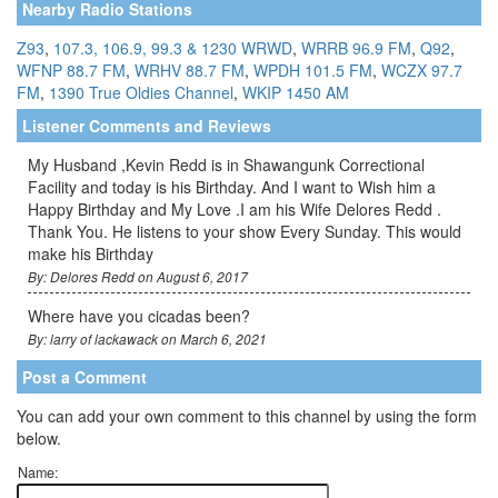
Nearby Radio Stations
Z93
,
107.3, 106.9, 99.3 & 1230 WRWD
,
WRRB 96.9 FM
,
Q92
,
WFNP 88.7 FM
,
WRHV 88.7 FM
,
WPDH 101.5 FM
,
WCZX 97.7
FM
,
1390 True Oldies Channel
,
WKIP 1450 AM
Listener Comments and Reviews
My Husband ,Kevin Redd is in Shawangunk Correctional
Facility and today is his Birthday. And I want to Wish him a
Happy Birthday and My Love .I am his Wife Delores Redd .
Thank You. He listens to your show Every Sunday. This would
make his Birthday
By: Delores Redd on August 6, 2017
Where have you cicadas been?
By: larry of lackawack on March 6, 2021
Post a Comment
You can add your own comment to this channel by using the form
below.
Name: