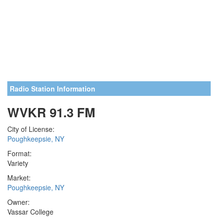
Radio Station Information
WVKR 91.3 FM
City of License:
Poughkeepsie, NY
Format:
Variety
Market:
Poughkeepsie, NY
Owner:
Vassar College