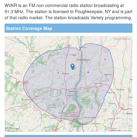
WVKR is an FM non-commercial radio station broadcasting at
91.3 MHz. The station is licensed to Poughkeepsie, NY and is part
of that radio market. The station broadcasts Variety programming.
Station Coverage Map