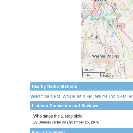
Nearby Radio Stations
WRGC 88.3 FM
,
WGUR 95.3 FM
,
WKZR 102.3 FM
,
W
Listener Comments and Reviews
Who sings the 2 step slide
By: shenell carter on December 25, 2016
Post a Comment