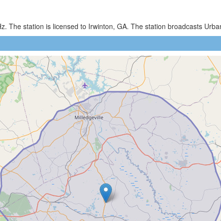
z. The station is licensed to Irwinton, GA. The station broadcasts U