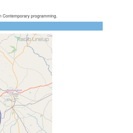
rban Contemporary programming.