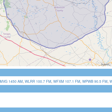
MVG 1450 AM
,
WLRR 100.7 FM
,
WFXM 107.1 FM
,
WPWB 90.5 FM
,
W