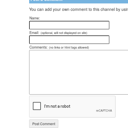
You can add your own comment to this channel by usin
Name:
Email:
(optional, will not displayed on site)
Comments:
(no links or html tags allowed)