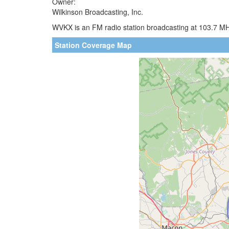
Owner:
Wilkinson Broadcasting, Inc.
WVKX is an FM radio station broadcasting at 103.7 MH
Station Coverage Map