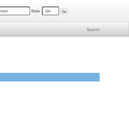
State:
Search