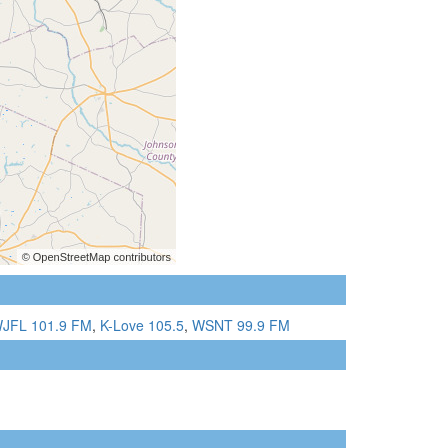
JFL 101.9 FM
,
K-Love 105.5
,
WSNT 99.9 FM