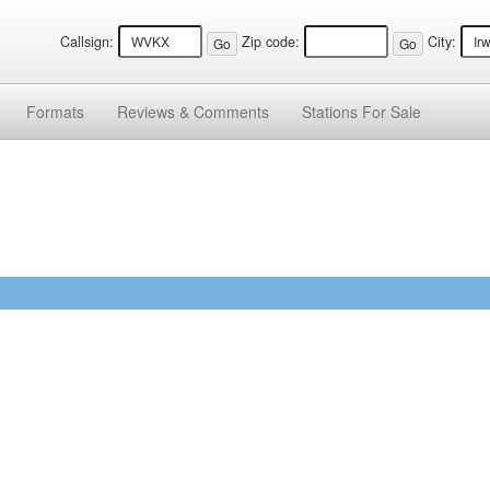
Callsign:
Zip code:
City:
Formats
Reviews &
Comments
Stations
For Sale