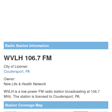
Radio Station Information
WVLH 106.7 FM
City of License:
Coudersport, PA
Owner:
New Life & Health Network
WVLH is a low-power FM radio station broadcasting at 106.7
MHz. The station is licensed to Coudersport, PA.
Station Coverage Map