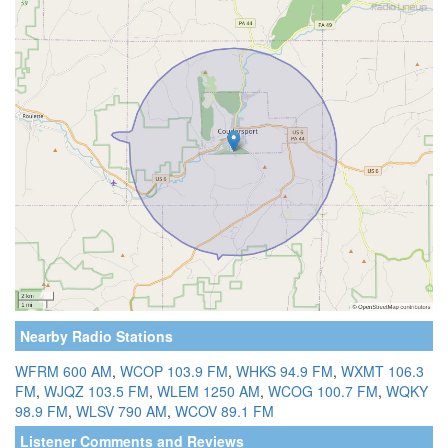
Nearby Radio Stations
WFRM 600 AM
,
WCOP 103.9 FM
,
WHKS 94.9 FM
,
WXMT 106.3
FM
,
WJQZ 103.5 FM
,
WLEM 1250 AM
,
WCOG 100.7 FM
,
WQKY
98.9 FM
,
WLSV 790 AM
,
WCOV 89.1 FM
Listener Comments and Reviews