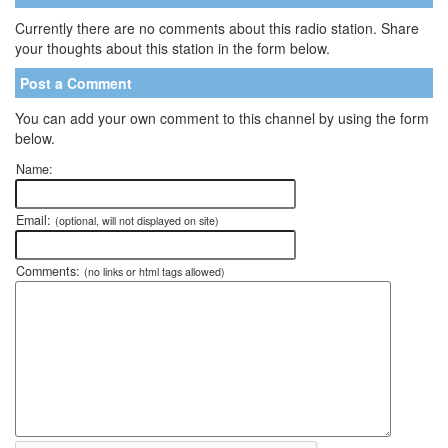
Currently there are no comments about this radio station. Share
your thoughts about this station in the form below.
Post a Comment
You can add your own comment to this channel by using the form
below.
Name:
Email:
(optional, will not displayed on site)
Comments:
(no links or html tags allowed)