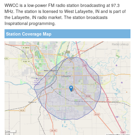
WWCC is a low-power FM radio station broadcasting at 97.3
MHz. The station is licensed to West Lafayette, IN and is part of
the Lafayette, IN radio market. The station broadcasts
Inspirational programming.
Station Coverage Map