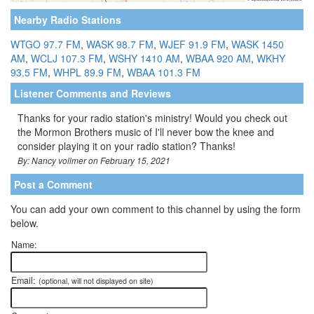
Nearby Radio Stations
WTGO 97.7 FM
,
WASK 98.7 FM
,
WJEF 91.9 FM
,
WASK 1450
AM
,
WCLJ 107.3 FM
,
WSHY 1410 AM
,
WBAA 920 AM
,
WKHY
93.5 FM
,
WHPL 89.9 FM
,
WBAA 101.3 FM
Listener Comments and Reviews
Thanks for your radio station's ministry! Would you check out
the Mormon Brothers music of I'll never bow the knee and
consider playing it on your radio station? Thanks!
By: Nancy vollmer on February 15, 2021
Post a Comment
You can add your own comment to this channel by using the form
below.
Name:
Email:
(optional, will not displayed on site)