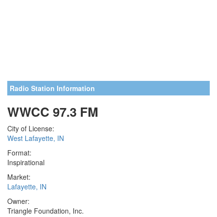
Radio Station Information
WWCC 97.3 FM
City of License:
West Lafayette, IN
Format:
Inspirational
Market:
Lafayette, IN
Owner:
Triangle Foundation, Inc.