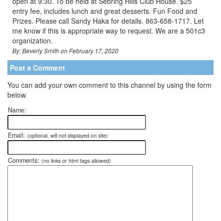
open at 9:30. To be held at Sebring Hills Club House. $25
entry fee, includes lunch and great desserts. Fun Food and
Prizes. Please call Sandy Haka for details. 863-658-1717. Let
me know if this is appropriate way to request. We are a 501c3
organization.
By: Beverly Smith on February 17, 2020
Post a Comment
You can add your own comment to this channel by using the form
below.
Name:
Email:
(optional, will not displayed on site)
Comments:
(no links or html tags allowed)