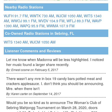
Nearby Radio Stations
WJFH 91.7 FM
,
WWTK 730 AM
,
WJCM 1050 AM
,
WITS 1340
AM
,
WWOJ 99.1 FM
,
WVDV 104.9 FM
,
WFLJ 89.3 FM
,
WAVP
1390 AM
,
WAPQ 95.9 FM
,
WWMA 107.9 FM
Co-Owned Radio Stations in Sebring, FL
WITS 1340 AM
,
WJCM 1050 AM
Listener Comments and Reviews
Let me know when Madonna will be less highlighted. I noticed
her music found a larger share recently.
By: Ernest cosme on February 5, 2017
There wasn't any mre in box 19 candy bars potted meat and
crackers applesauce. I. don't think you should be announcing.
Mre. when there isn't
By: Karen carter on September 14, 2017
Would you be so kind as to announce The Woman’s Club of
Sebring Mahjongg Tournament on March 28, 2020, doors