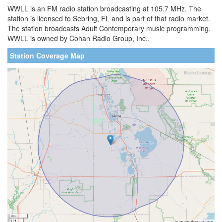
WWLL is an FM radio station broadcasting at 105.7 MHz. The
station is licensed to Sebring, FL and is part of that radio market.
The station broadcasts Adult Contemporary music programming.
WWLL is owned by Cohan Radio Group, Inc..
Station Coverage Map