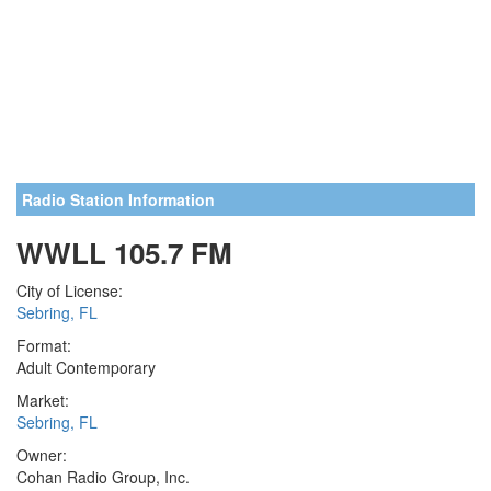
Radio Station Information
WWLL 105.7 FM
City of License:
Sebring, FL
Format:
Adult Contemporary
Market:
Sebring, FL
Owner:
Cohan Radio Group, Inc.