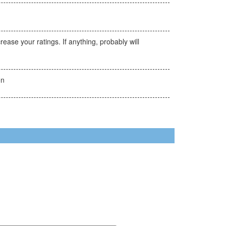
ase your ratings. If anything, probably will
on