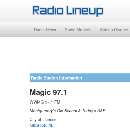
Radio News
Radio Markets
Station Owners
Radio Station Information
Magic 97.1
WWMG 97.1 FM
Montgomery's Old School & Today's R&B
City of License:
Millbrook, AL