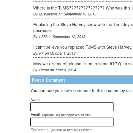
Where is the TJMS??????????????? Why was this ta
By: M. Williams on September 18, 2013
Replacing the Steve Harvey show with the Tom Joyner m
decrease.
By: LSM on September 19, 2013
I can't believe you replaced TJMS with Steve Harvey.
By: KP on October 1, 2013
May we (listeners) please listen to some IGGY(I'm s
By: Diana on June 6, 2014
Post a Comment
You can add your own comment to this channel by usin
Name:
Email:
(optional, will not displayed on site)
Comments:
(no links or html tags allowed)