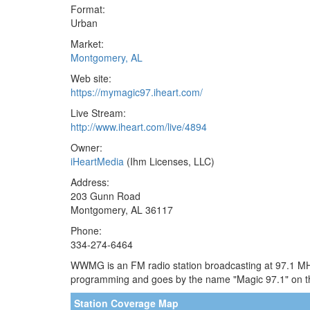
Format:
Urban
Market:
Montgomery, AL
Web site:
https://mymagic97.iheart.com/
Live Stream:
http://www.iheart.com/live/4894
Owner:
iHeartMedia
(Ihm Licenses, LLC)
Address:
203 Gunn Road
Montgomery, AL 36117
Phone:
334-274-6464
WWMG is an FM radio station broadcasting at 97.1 MHz.
programming and goes by the name "Magic 97.1" on t
Station Coverage Map