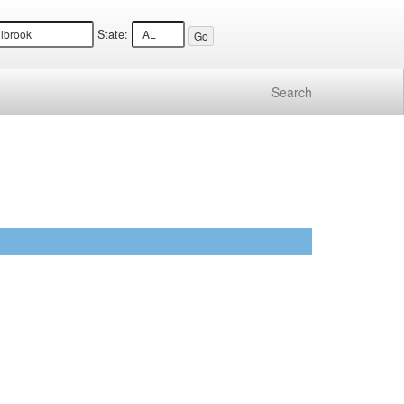
State:
Search