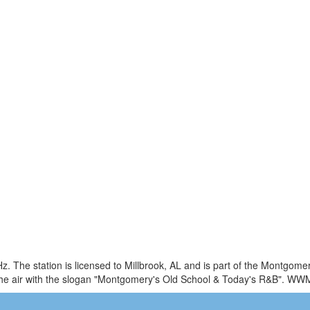
 The station is licensed to Millbrook, AL and is part of the Montgome
he air with the slogan "Montgomery's Old School & Today's R&B". WW