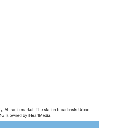
ry, AL radio market. The station broadcasts Urban
MG is owned by iHeartMedia.