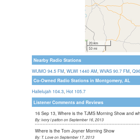
Nearby Radio Stations
WUMO 94.5 FM
,
WLWI 1440 AM
,
WVAS 90.7 FM
,
Q96
Co-Owned Radio Stations in Montgomery, AL
Hallelujah 104.3
,
Hot 105.7
Listener Comments and Reviews
16 Sep 13, Where is the TJMS Morning Show and why 
By: ivory l patton on September 16, 2013
Where is the Tom Joyner Morning Show
By: T. Love on September 17, 2013