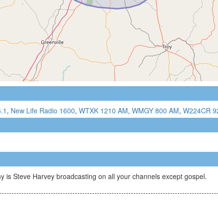
.1
,
New Life Radio 1600
,
WTXK 1210 AM
,
WMGY 800 AM
,
W224CR 9
is Steve Harvey broadcasting on all your channels except gospel.