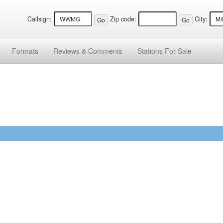
Callsign:
Zip code:
City:
Formats
Reviews &
Comments
Stations
For Sale