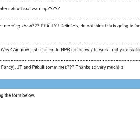
ken off without warning?????
orning show??? REALLY!! Definitely, do not think this is going to incre
 Why? Am now just listening to NPR on the way to work...not your stati
o Fancy), JT and Pitbull sometimes??? Thanks so very much! :)
g the form below.