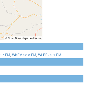
2.7 FM
,
WKEM 98.3 FM
,
WLBF 89.1 FM