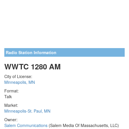
Radio Station Information
WWTC 1280 AM
City of License:
Minneapolis, MN
Format:
Talk
Market:
Minneapolis-St. Paul, MN
Owner:
Salem Communications
(Salem Media Of Massachusetts, LLC)