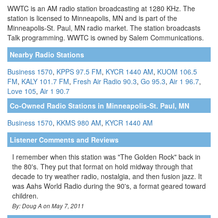
WWTC is an AM radio station broadcasting at 1280 KHz. The
station is licensed to Minneapolis, MN and is part of the
Minneapolis-St. Paul, MN radio market. The station broadcasts
Talk programming. WWTC is owned by Salem Communications.
Nearby Radio Stations
Business 1570
,
KPPS 97.5 FM
,
KYCR 1440 AM
,
KUOM 106.5
FM
,
KALY 101.7 FM
,
Fresh Air Radio 90.3
,
Go 95.3
,
Air 1 96.7
,
Love 105
,
Air 1 90.7
Co-Owned Radio Stations in Minneapolis-St. Paul, MN
Business 1570
,
KKMS 980 AM
,
KYCR 1440 AM
Listener Comments and Reviews
I remember when this station was "The Golden Rock" back in
the 80's. They put that format on hold midway through that
decade to try weather radio, nostalgia, and then fusion jazz. It
was Aahs World Radio during the 90's, a format geared toward
children.
By: Doug A on May 7, 2011