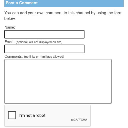
Post a Comment
You can add your own comment to this channel by using the form
below.
Name:
Email:
(optional, will not displayed on site)
Comments:
(no links or html tags allowed)