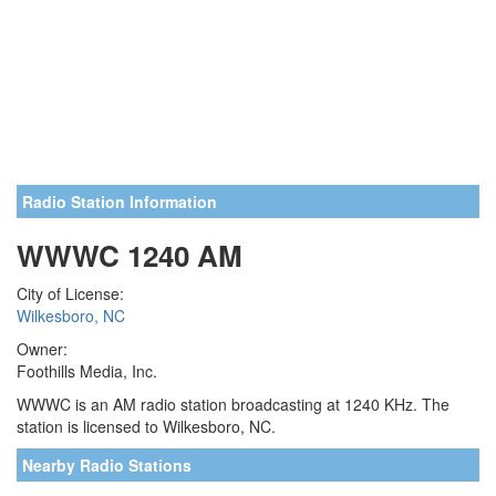
Radio Station Information
WWWC 1240 AM
City of License:
Wilkesboro, NC
Owner:
Foothills Media, Inc.
WWWC is an AM radio station broadcasting at 1240 KHz. The
station is licensed to Wilkesboro, NC.
Nearby Radio Stations