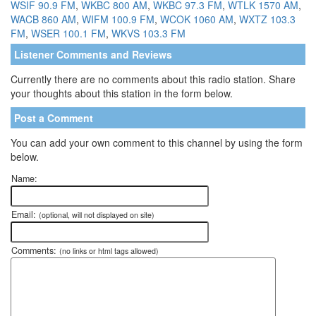
WSIF 90.9 FM
,
WKBC 800 AM
,
WKBC 97.3 FM
,
WTLK 1570 AM
,
WACB 860 AM
,
WIFM 100.9 FM
,
WCOK 1060 AM
,
WXTZ 103.3
FM
,
WSER 100.1 FM
,
WKVS 103.3 FM
Listener Comments and Reviews
Currently there are no comments about this radio station. Share
your thoughts about this station in the form below.
Post a Comment
You can add your own comment to this channel by using the form
below.
Name:
Email:
(optional, will not displayed on site)
Comments:
(no links or html tags allowed)