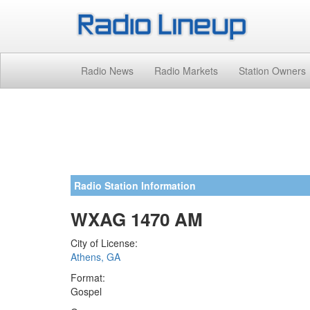
Radio News
Radio Markets
Station Owners
Radio Station Information
WXAG 1470 AM
City of License:
Athens, GA
Format:
Gospel