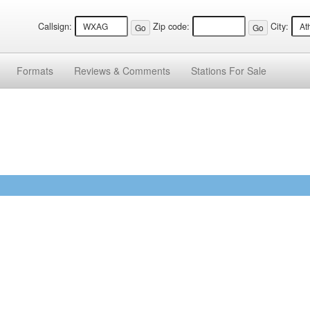
Callsign:
Zip code:
City:
Formats
Reviews &
Comments
Stations
For Sale