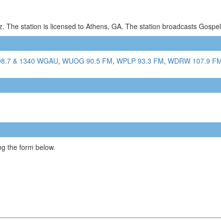
. The station is licensed to Athens, GA. The station broadcasts Gosp
98.7 & 1340 WGAU
,
WUOG 90.5 FM
,
WPLP 93.3 FM
,
WDRW 107.9 F
g the form below.