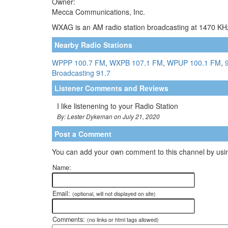
Owner:
Mecca Communications, Inc.
WXAG is an AM radio station broadcasting at 1470 KHz
Nearby Radio Stations
WPPP 100.7 FM
,
WXPB 107.1 FM
,
WPUP 100.1 FM
,
Broadcasting 91.7
Listener Comments and Reviews
I like listenening to your Radio Station
By: Lester Dykeman on July 21, 2020
Post a Comment
You can add your own comment to this channel by usin
Name:
Email:
(optional, will not displayed on site)
Comments:
(no links or html tags allowed)