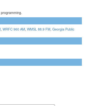
el programming.
M
,
WRFC 960 AM
,
WMSL 88.9 FM
,
Georgia Public