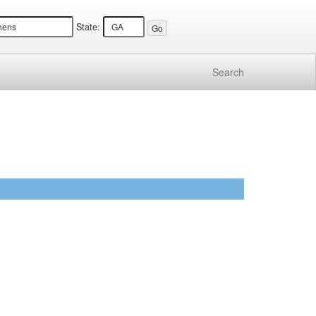
State:
Search