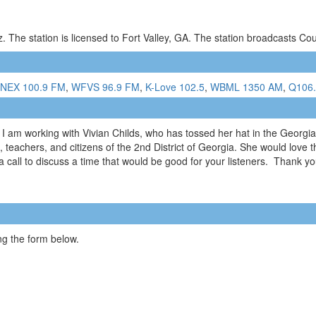
 The station is licensed to Fort Valley, GA. The station broadcasts C
NEX 100.9 FM
,
WFVS 96.9 FM
,
K-Love 102.5
,
WBML 1350 AM
,
Q106
am working with Vivian Childs, who has tossed her hat in the Georgia 
, teachers, and citizens of the 2nd District of Georgia. She would love t
all to discuss a time that would be good for your listeners. Thank yo
g the form below.