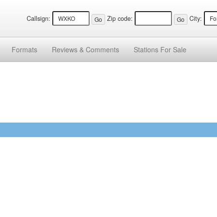
Callsign:
Zip code:
City:
Formats
Reviews &
Comments
Stations
For Sale