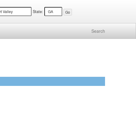
State:
Search