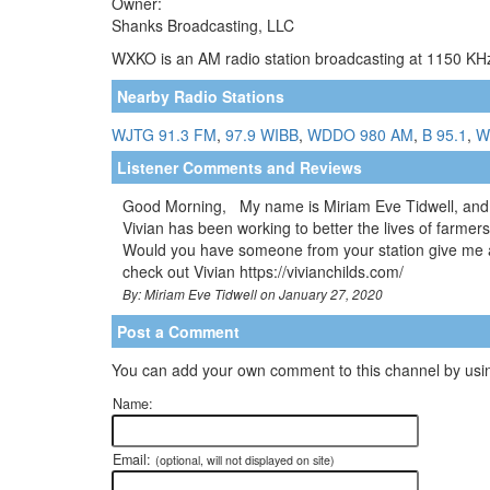
Owner:
Shanks Broadcasting, LLC
WXKO is an AM radio station broadcasting at 1150 KHz.
Nearby Radio Stations
WJTG 91.3 FM
,
97.9 WIBB
,
WDDO 980 AM
,
B 95.1
,
W
Listener Comments and Reviews
Good Morning, My name is Miriam Eve Tidwell, and I 
Vivian has been working to better the lives of farmers
Would you have someone from your station give me a c
check out Vivian https://vivianchilds.com/
By: Miriam Eve Tidwell on January 27, 2020
Post a Comment
You can add your own comment to this channel by usin
Name:
Email:
(optional, will not displayed on site)