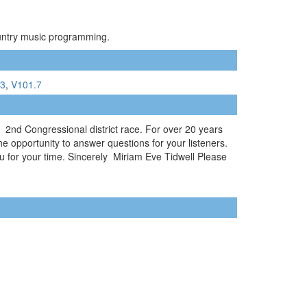
ountry music programming.
.3
,
V101.7
2nd Congressional district race. For over 20 years
he opportunity to answer questions for your listeners.
u for your time. Sincerely Miriam Eve Tidwell Please