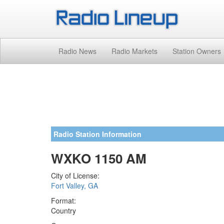
Radio News
Radio Markets
Station Owners
Radio Station Information
WXKO 1150 AM
City of License:
Fort Valley, GA
Format:
Country