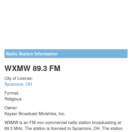
Radio Station Information
WXMW 89.3 FM
City of License:
Sycamore, OH
Format:
Religious
Owner:
Kayser Broadcast Ministries, Inc.
WXMW is an FM non-commercial radio station broadcasting at
89.3 MHz. The station is licensed to Sycamore, OH. The station