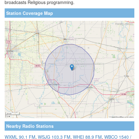
broadcasts Religious programming.
Station Coverage Map
Nearby Radio Stations
WXML 90.1 FM
,
WSJG 103.3 FM
,
WHEI 88.9 FM
,
WBCO 1540 /