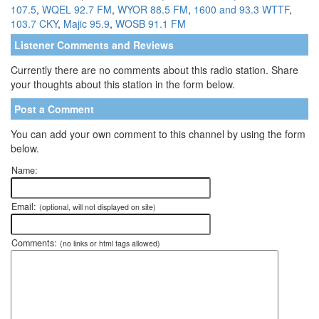
107.5
,
WQEL 92.7 FM
,
WYOR 88.5 FM
,
1600 and 93.3 WTTF
,
103.7 CKY
,
Majic 95.9
,
WOSB 91.1 FM
Listener Comments and Reviews
Currently there are no comments about this radio station. Share
your thoughts about this station in the form below.
Post a Comment
You can add your own comment to this channel by using the form
below.
Name:
Email:
(optional, will not displayed on site)
Comments:
(no links or html tags allowed)