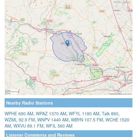
Nearby Radio Stations
WPHE 690 AM
,
WPAZ 1370 AM
,
WFYL 1180 AM
,
Talk 860
,
WZML 92.9 FM
,
WNPV 1440 AM
,
WBYN 107.5 FM
,
WCHE 1520
AM
,
WXVU 89.1 FM
,
WFIL 560 AM
Listener Comments and Reviews