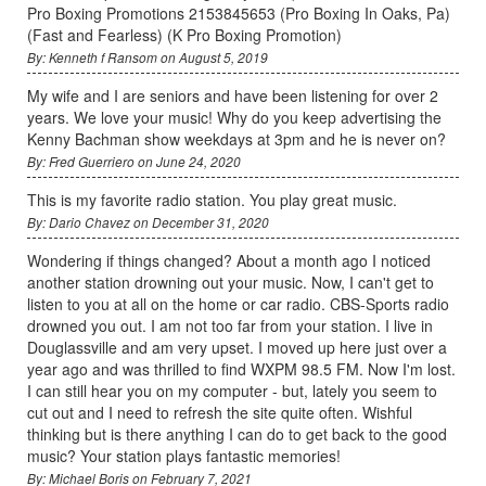
Pro Boxing Promotions 2153845653 (Pro Boxing In Oaks, Pa)
(Fast and Fearless) (K Pro Boxing Promotion)
By: Kenneth f Ransom on August 5, 2019
My wife and I are seniors and have been listening for over 2
years. We love your music! Why do you keep advertising the
Kenny Bachman show weekdays at 3pm and he is never on?
By: Fred Guerriero on June 24, 2020
This is my favorite radio station. You play great music.
By: Dario Chavez on December 31, 2020
Wondering if things changed? About a month ago I noticed
another station drowning out your music. Now, I can't get to
listen to you at all on the home or car radio. CBS-Sports radio
drowned you out. I am not too far from your station. I live in
Douglassville and am very upset. I moved up here just over a
year ago and was thrilled to find WXPM 98.5 FM. Now I'm lost.
I can still hear you on my computer - but, lately you seem to
cut out and I need to refresh the site quite often. Wishful
thinking but is there anything I can do to get back to the good
music? Your station plays fantastic memories!
By: Michael Boris on February 7, 2021