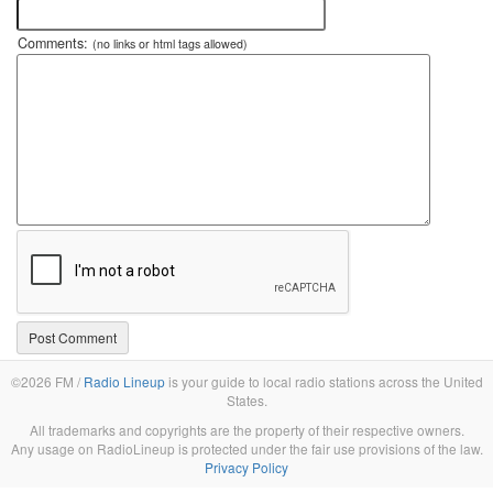
Comments:
(no links or html tags allowed)
©2026 FM /
Radio Lineup
is your guide to local radio stations across the United
States.
All trademarks and copyrights are the property of their respective owners.
Any usage on RadioLineup is protected under the fair use provisions of the law.
Privacy Policy