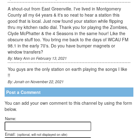
A shout-out from East Greenville. I've lived in Montgomery
County all my 64 years & it's so neat to hear a station this
good that is local. Just now found your station while flipping
thru my kitchen radio dial. Thank you for playing the Zombies,
Clyde McPhatter & the 4 Seasons in the same hour! Like the
obscure stuff too. You bring me back to the days of WCAU FM
98.1 in the early 70's. Do you have bumper magnets or
window transfers?
By: Mary Ann on February 13, 2021
You guys are the only station on earth playing the songs I like
!!
By: Jonah on November 22, 2021
Post a Comment
You can add your own comment to this channel by using the form
below.
Name:
Email:
(optional, will not displayed on site)