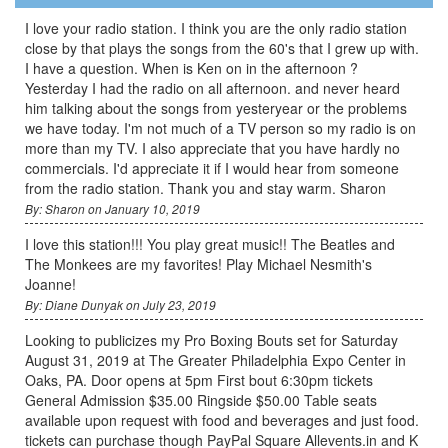
I love your radio station. I think you are the only radio station
close by that plays the songs from the 60's that I grew up with.
I have a question. When is Ken on in the afternoon ?
Yesterday I had the radio on all afternoon. and never heard
him talking about the songs from yesteryear or the problems
we have today. I'm not much of a TV person so my radio is on
more than my TV. I also appreciate that you have hardly no
commercials. I'd appreciate it if I would hear from someone
from the radio station. Thank you and stay warm. Sharon
By: Sharon on January 10, 2019
I love this station!!! You play great music!! The Beatles and
The Monkees are my favorites! Play Michael Nesmith's
Joanne!
By: Diane Dunyak on July 23, 2019
Looking to publicizes my Pro Boxing Bouts set for Saturday
August 31, 2019 at The Greater Philadelphia Expo Center in
Oaks, PA. Door opens at 5pm First bout 6:30pm tickets
General Admission $35.00 Ringside $50.00 Table seats
available upon request with food and beverages and just food.
tickets can purchase though PayPal Square Allevents.in and K