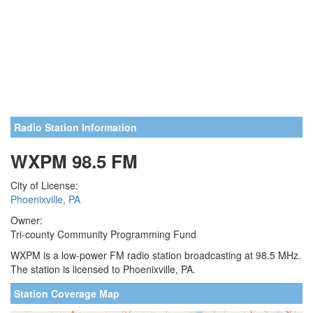
Radio Station Information
WXPM 98.5 FM
City of License:
Phoenixville, PA
Owner:
Tri-county Community Programming Fund
WXPM is a low-power FM radio station broadcasting at 98.5 MHz.
The station is licensed to Phoenixville, PA.
Station Coverage Map