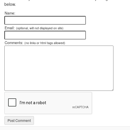
below.
Name:
Email:
(optional, will not displayed on site)
Comments:
(no links or html tags allowed)