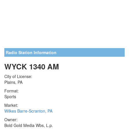
Radio Station Information
WYCK 1340 AM
City of License:
Plains, PA
Format:
Sports
Market:
Wilkes Barre-Scranton, PA
Owner:
Bold Gold Media Wbs, L.p.