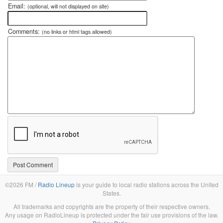
Email:
(optional, will not displayed on site)
Comments:
(no links or html tags allowed)
©2026 FM /
Radio Lineup
is your guide to local radio stations across the United
States.
All trademarks and copyrights are the property of their respective owners.
Any usage on RadioLineup is protected under the fair use provisions of the law.