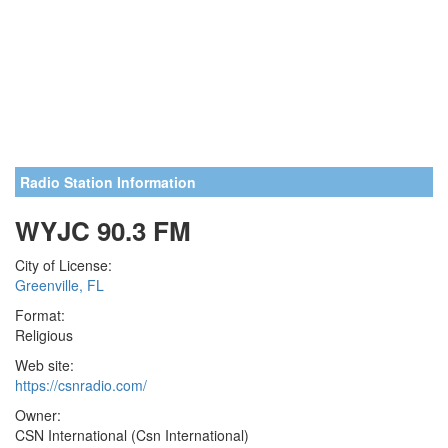
Radio Station Information
WYJC 90.3 FM
City of License:
Greenville, FL
Format:
Religious
Web site:
https://csnradio.com/
Owner:
CSN International (Csn International)