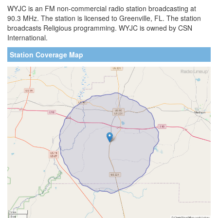
WYJC is an FM non-commercial radio station broadcasting at
90.3 MHz. The station is licensed to Greenville, FL. The station
broadcasts Religious programming. WYJC is owned by CSN
International.
Station Coverage Map