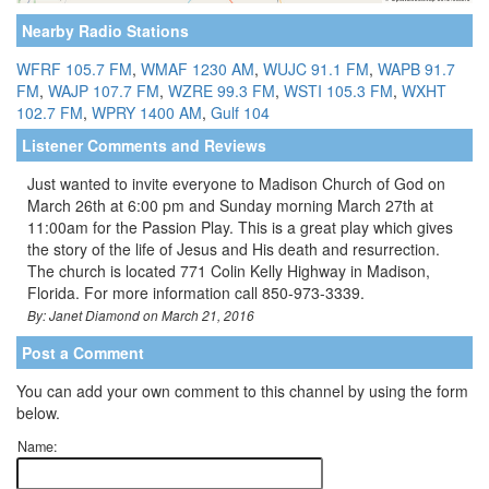
Nearby Radio Stations
WFRF 105.7 FM
,
WMAF 1230 AM
,
WUJC 91.1 FM
,
WAPB 91.7
FM
,
WAJP 107.7 FM
,
WZRE 99.3 FM
,
WSTI 105.3 FM
,
WXHT
102.7 FM
,
WPRY 1400 AM
,
Gulf 104
Listener Comments and Reviews
Just wanted to invite everyone to Madison Church of God on
March 26th at 6:00 pm and Sunday morning March 27th at
11:00am for the Passion Play. This is a great play which gives
the story of the life of Jesus and His death and resurrection.
The church is located 771 Colin Kelly Highway in Madison,
Florida. For more information call 850-973-3339.
By: Janet Diamond on March 21, 2016
Post a Comment
You can add your own comment to this channel by using the form
below.
Name: