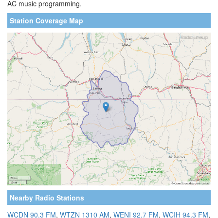
AC music programming.
Station Coverage Map
Nearby Radio Stations
WCDN 90.3 FM
,
WTZN 1310 AM
,
WENI 92.7 FM
,
WCIH 94.3 FM
,