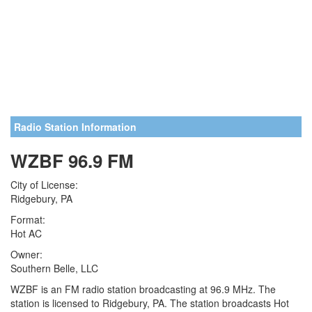
Radio Station Information
WZBF 96.9 FM
City of License:
Ridgebury, PA
Format:
Hot AC
Owner:
Southern Belle, LLC
WZBF is an FM radio station broadcasting at 96.9 MHz. The
station is licensed to Ridgebury, PA. The station broadcasts Hot