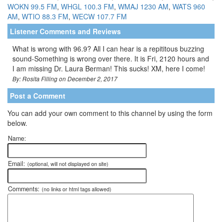
WOKN 99.5 FM
,
WHGL 100.3 FM
,
WMAJ 1230 AM
,
WATS 960
AM
,
WTIO 88.3 FM
,
WECW 107.7 FM
Listener Comments and Reviews
What is wrong with 96.9? All I can hear is a repititous buzzing
sound-Something is wrong over there. It is Fri, 2120 hours and
I am missing Dr. Laura Berman! This sucks! XM, here I come!
By: Rosita Filling on December 2, 2017
Post a Comment
You can add your own comment to this channel by using the form
below.
Name:
Email:
(optional, will not displayed on site)
Comments:
(no links or html tags allowed)