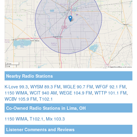
Nearby Radio Stations
K-Love 99.3
,
WYSM 89.3 FM
,
WGLE 90.7 FM
,
WFGF 92.1 FM
,
1150 WIMA
,
WCIT 940 AM
,
WEGE 104.9 FM
,
WTTP 101.1 FM
,
WCBV 105.9 FM
,
T102.1
Co-Owned Radio Stations in Lima, OH
1150 WIMA
,
T102.1
,
Mix 103.3
Listener Comments and Reviews