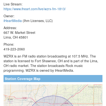
Live Stream:
https://www.iheart.com/live/wzrx-fm-1813/
Owner:
iHeartMedia
(Ihm Licenses, LLC)
Address:
667 W. Market Street
Lima, OH 45801
Phone:
419-223-2060
WZRX is an FM radio station broadcasting at 107.5 MHz. The
station is licensed to Fort Shawnee, OH and is part of the Lima,
OH radio market. The station broadcasts Rock music
programming. WZRX is owned by iHeartMedia.
Station Coverage Map