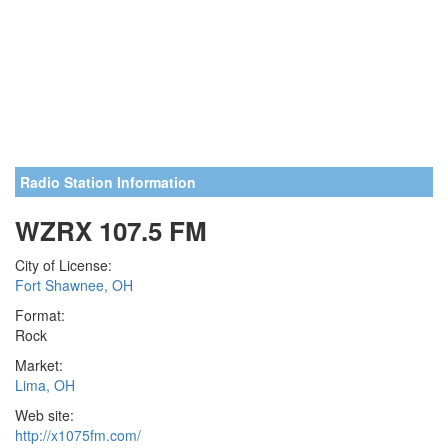
Radio Station Information
WZRX 107.5 FM
City of License:
Fort Shawnee, OH
Format:
Rock
Market:
Lima, OH
Web site:
http://x1075fm.com/