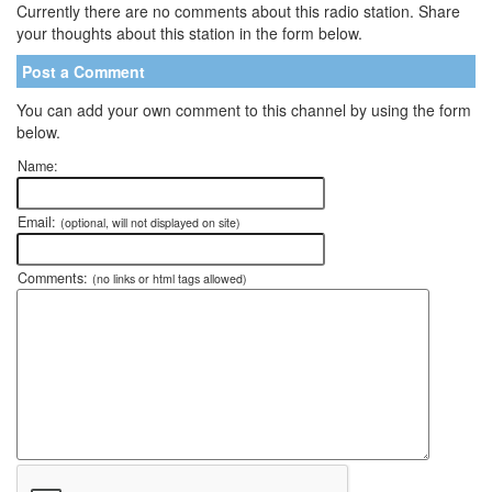
Currently there are no comments about this radio station. Share
your thoughts about this station in the form below.
Post a Comment
You can add your own comment to this channel by using the form
below.
Name:
Email:
(optional, will not displayed on site)
Comments:
(no links or html tags allowed)