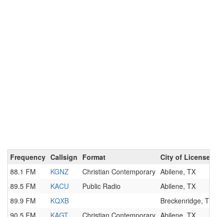
Frequency
Callsign
Format
City of License
88.1 FM
KGNZ
Christian Contemporary
Abilene, TX
89.5 FM
KACU
Public Radio
Abilene, TX
89.9 FM
KQXB
Breckenridge, TX
90.5 FM
KAGT
Christian Contemporary
Abilene, TX