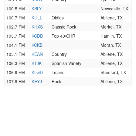
100.5 FM
KBLY
Newcastle, TX
100.7 FM
KULL
Oldies
Abilene, TX
102.7 FM
KHXS
Classic Rock
Merkel, TX
103.7 FM
KCDD
Top 40/CHR
Hamlin, TX
104.1 FM
KCKB
Moran, TX
105.1 FM
KEAN
Country
Abilene, TX
106.3 FM
KTJK
Spanish Variety
Abilene, TX
106.9 FM
KLGD
Tejano
Stamford, TX
107.9 FM
KEYJ
Rock
Abilene, TX