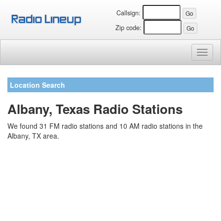
Callsign:
Zip code:
Toggl
naviga
Location Search
Albany, Texas Radio Stations
We found 31 FM radio stations and 10 AM radio stations in the
Albany, TX area.