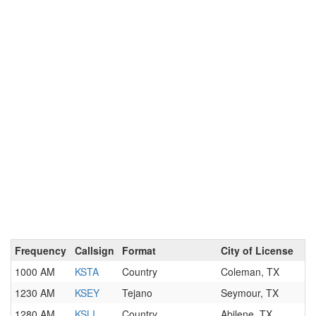
Frequency
Callsign
Format
City of License
1000 AM
KSTA
Country
Coleman, TX
1230 AM
KSEY
Tejano
Seymour, TX
1280 AM
KSLI
Country
Abilene, TX