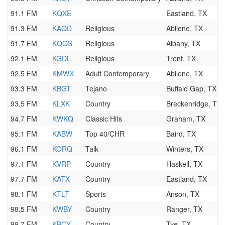
91.1 FM
KQXE
Eastland, TX
91.3 FM
KAQD
Religious
Abilene, TX
91.7 FM
KQOS
Religious
Albany, TX
92.1 FM
KGDL
Religious
Trent, TX
92.5 FM
KMWX
Adult Contemporary
Abilene, TX
93.3 FM
KBGT
Tejano
Buffalo Gap, TX
93.5 FM
KLXK
Country
Breckenridge, TX
94.7 FM
KWKQ
Classic Hits
Graham, TX
95.1 FM
KABW
Top 40/CHR
Baird, TX
96.1 FM
KORQ
Talk
Winters, TX
97.1 FM
KVRP
Country
Haskell, TX
97.7 FM
KATX
Country
Eastland, TX
98.1 FM
KTLT
Sports
Anson, TX
98.5 FM
KWBY
Country
Ranger, TX
99.7 FM
KBCY
Country
Tye, TX