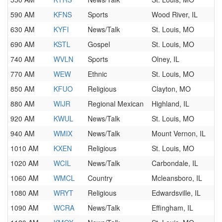
590 AM
KFNS
Sports
Wood River, IL
630 AM
KYFI
News/Talk
St. Louis, MO
690 AM
KSTL
Gospel
St. Louis, MO
740 AM
WVLN
Sports
Olney, IL
770 AM
WEW
Ethnic
St. Louis, MO
850 AM
KFUO
Religious
Clayton, MO
880 AM
WIJR
Regional Mexican
Highland, IL
920 AM
KWUL
News/Talk
St. Louis, MO
940 AM
WMIX
News/Talk
Mount Vernon, IL
1010 AM
KXEN
Religious
St. Louis, MO
1020 AM
WCIL
News/Talk
Carbondale, IL
1060 AM
WMCL
Country
Mcleansboro, IL
1080 AM
WRYT
Religious
Edwardsville, IL
1090 AM
WCRA
News/Talk
Effingham, IL