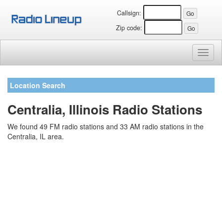
Callsign:
Zip code:
Toggl
naviga
Location Search
Centralia, Illinois Radio Stations
We found 49 FM radio stations and 33 AM radio stations in the
Centralia, IL area.