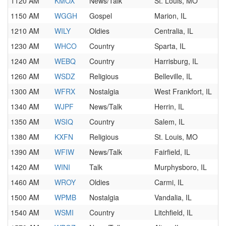
1120 AM
KMOX
News/Talk
St. Louis, MO
1150 AM
WGGH
Gospel
Marion, IL
1210 AM
WILY
Oldies
Centralia, IL
1230 AM
WHCO
Country
Sparta, IL
1240 AM
WEBQ
Country
Harrisburg, IL
1260 AM
WSDZ
Religious
Belleville, IL
1300 AM
WFRX
Nostalgia
West Frankfort, IL
1340 AM
WJPF
News/Talk
Herrin, IL
1350 AM
WSIQ
Country
Salem, IL
1380 AM
KXFN
Religious
St. Louis, MO
1390 AM
WFIW
News/Talk
Fairfield, IL
1420 AM
WINI
Talk
Murphysboro, IL
1460 AM
WROY
Oldies
Carmi, IL
1500 AM
WPMB
Nostalgia
Vandalia, IL
1540 AM
WSMI
Country
Litchfield, IL