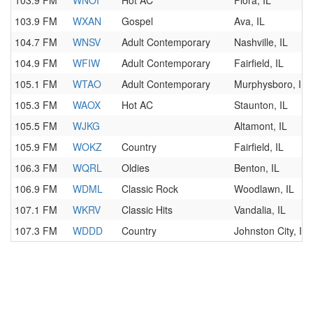
103.9 FM
WNOI
Hot AC
Flora, IL
103.9 FM
WXAN
Gospel
Ava, IL
104.7 FM
WNSV
Adult Contemporary
Nashville, IL
104.9 FM
WFIW
Adult Contemporary
Fairfield, IL
105.1 FM
WTAO
Adult Contemporary
Murphysboro, IL
105.3 FM
WAOX
Hot AC
Staunton, IL
105.5 FM
WJKG
Altamont, IL
105.9 FM
WOKZ
Country
Fairfield, IL
106.3 FM
WQRL
Oldies
Benton, IL
106.9 FM
WDML
Classic Rock
Woodlawn, IL
107.1 FM
WKRV
Classic Hits
Vandalia, IL
107.3 FM
WDDD
Country
Johnston City, IL