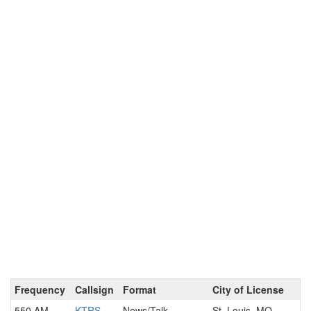
Frequency
Callsign
Format
City of License
550 AM
KTRS
News/Talk
St. Louis, MO