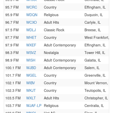
95.7 FM
WCRC
Country
Effingham, IL
95.9 FM
WDQN
Religious
Duquoin, IL
96.7 FM
WCXO
Adult Hits
Carlyle, IL
97.5 FM
WDLJ
Classic Rock
Breese, IL
97.7 FM
WHET
Country
West Frankfort, I
97.9 FM
WXEF
Adult Contemporary
Effingham, IL
98.3 FM
WSVZ
Nostalgia
Tower Hill, IL
98.9 FM
WISH
Adult Contemporary
Galatia, IL
100.1 FM
WJBD
Adult Contemporary
Salem, IL
101.7 FM
WGEL
Country
Greenville, IL
102.1 FM
WIBV
Country
Mount Vernon, IL
102.3 FM
WKJT
Country
Teutopolis, IL
103.5 FM
WXLT
Adult Hits
Christopher, IL
103.7 FM
WJAF-LP
Religious
Centralia, IL