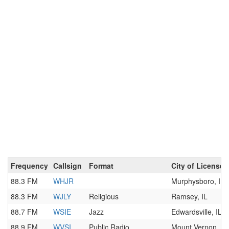
Frequency
Callsign
Format
City of License
88.3 FM
WHJR
Murphysboro, IL
88.3 FM
WJLY
Religious
Ramsey, IL
88.7 FM
WSIE
Jazz
Edwardsville, IL
88.9 FM
WVSI
Public Radio
Mount Vernon, IL