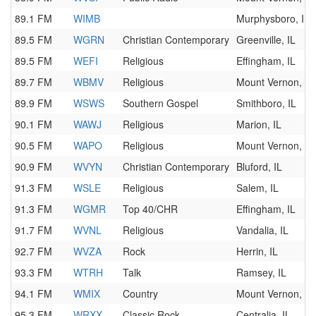
89.1 FM
WIMB
Murphysboro, IL
89.5 FM
WGRN
Christian Contemporary
Greenville, IL
89.5 FM
WEFI
Religious
Effingham, IL
89.7 FM
WBMV
Religious
Mount Vernon, IL
89.9 FM
WSWS
Southern Gospel
Smithboro, IL
90.1 FM
WAWJ
Religious
Marion, IL
90.5 FM
WAPO
Religious
Mount Vernon, IL
90.9 FM
WVYN
Christian Contemporary
Bluford, IL
91.3 FM
WSLE
Religious
Salem, IL
91.3 FM
WGMR
Top 40/CHR
Effingham, IL
91.7 FM
WVNL
Religious
Vandalia, IL
92.7 FM
WVZA
Rock
Herrin, IL
93.3 FM
WTRH
Talk
Ramsey, IL
94.1 FM
WMIX
Country
Mount Vernon, IL
95.3 FM
WRXX
Classic Rock
Centralia, IL