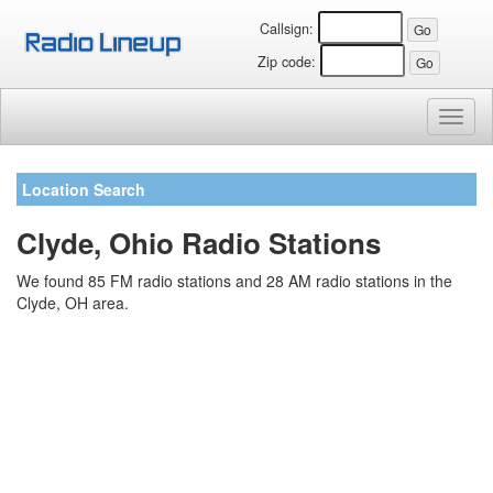
Callsign:
Zip code:
Toggl
naviga
Location Search
Clyde, Ohio Radio Stations
We found 85 FM radio stations and 28 AM radio stations in the
Clyde, OH area.