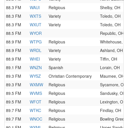
88.3 FM
WAUI
Religious
Shelby, OH
88.3 FM
WXTS
Variety
Toledo, OH
88.3 FM
WXUT
Variety
Toledo, OH
88.5 FM
WYOR
Republic, OH
88.9 FM
WTPG
Religious
Whitehouse, O
88.9 FM
WRDL
Variety
Ashland, OH
88.9 FM
WHEI
Variety
Tiffin, OH
89.1 FM
WNZN
Spanish
Lorain, OH
89.3 FM
WYSZ
Christian Contemporary
Maumee, OH
89.3 FM
WXMW
Religious
Sycamore, OH
89.5 FM
WVMS
Religious
Sandusky, OH
89.5 FM
WFOT
Religious
Lexington, OH
89.7 FM
WTKC
Religious
Findlay, OH
89.7 FM
WNOC
Religious
Bowling Green
90.1 FM
WXML
Religious
Upper Sandusk