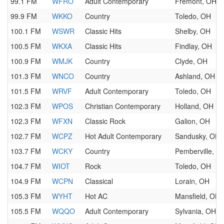
99.1 FM
WFRO
Adult Contemporary
Fremont, OH
99.9 FM
WKKO
Country
Toledo, OH
100.1 FM
WSWR
Classic Hits
Shelby, OH
100.5 FM
WKXA
Classic Hits
Findlay, OH
100.9 FM
WMJK
Country
Clyde, OH
101.3 FM
WNCO
Country
Ashland, OH
101.5 FM
WRVF
Adult Contemporary
Toledo, OH
102.3 FM
WPOS
Christian Contemporary
Holland, OH
102.3 FM
WFXN
Classic Rock
Galion, OH
102.7 FM
WCPZ
Hot Adult Contemporary
Sandusky, OH
103.7 FM
WCKY
Country
Pemberville, O
104.7 FM
WIOT
Rock
Toledo, OH
104.9 FM
WCPN
Classical
Lorain, OH
105.3 FM
WYHT
Hot AC
Mansfield, OH
105.5 FM
WQQO
Adult Contemporary
Sylvania, OH