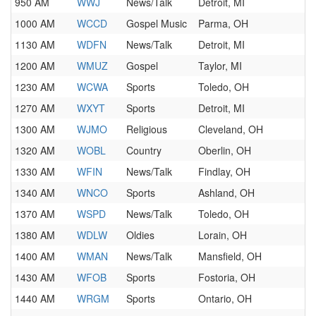
950 AM
WWJ
News/Talk
Detroit, MI
1000 AM
WCCD
Gospel Music
Parma, OH
1130 AM
WDFN
News/Talk
Detroit, MI
1200 AM
WMUZ
Gospel
Taylor, MI
1230 AM
WCWA
Sports
Toledo, OH
1270 AM
WXYT
Sports
Detroit, MI
1300 AM
WJMO
Religious
Cleveland, OH
1320 AM
WOBL
Country
Oberlin, OH
1330 AM
WFIN
News/Talk
Findlay, OH
1340 AM
WNCO
Sports
Ashland, OH
1370 AM
WSPD
News/Talk
Toledo, OH
1380 AM
WDLW
Oldies
Lorain, OH
1400 AM
WMAN
News/Talk
Mansfield, OH
1430 AM
WFOB
Sports
Fostoria, OH
1440 AM
WRGM
Sports
Ontario, OH