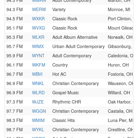
94.3 FM
WMRN
Adult Contemporary
Marion, OH
94.3 FM
WERW
Variety
Monroe, MI
94.5 FM
WXKR
Classic Rock
Port Clinton, O
95.1 FM
WVXG
Classic Rock
Mount Gilead,
95.3 FM
WLKR
Adult Album Alternative
Norwalk, OH
95.7 FM
WIMX
Urban Adult Contemporary
Gibsonburg, O
95.9 FM
WYNT
Adult Contemporary
Caledonia, OH
96.1 FM
WKFM
Country
Huron, OH
96.7 FM
WBVI
Hot AC
Fostoria, OH
96.9 FM
WNKL
Christian Contemporary
Wauseon, OH
96.9 FM
WLRD
Gospel Music
Willard, OH
97.3 FM
WJZE
Rhythmic CHR
Oak Harbor, O
97.7 FM
WGGN
Christian Contemporary
Castalia, OH
98.3 FM
WMIM
Classic Hits
Luna Pier, MI
98.7 FM
WYKL
Christian Contemporary
Crestline, OH