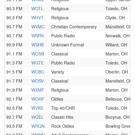
90.3 FM
WOTL
Religious
Toledo, OH
90.5 FM
WHVT
Religious
Clyde, OH
90.7 FM
WVMC
Christian Contemporary
Mansfield, OH
90.7 FM
WNRK
Public Radio
Norwalk, OH
90.9 FM
WSHB
Unknown Format
Willard, OH
91.1 FM
WOSB
Classical
Marion, OH
91.3 FM
WGTE
Public Radio
Toledo, OH
91.5 FM
WOBC
Variety
Oberlin, OH
91.7 FM
WOSV
Classical
Mansfield, OH
91.9 FM
WXMF
Religious
Marion, OH
92.1 FM
WOHF
Oldies
Bellevue, OH
92.5 FM
WVKS
Top 40/CHR
Toledo, OH
92.7 FM
WQEL
Classic Hits
Bucyrus, OH
93.5 FM
WRQN
Rock Oldies
Bowling Green