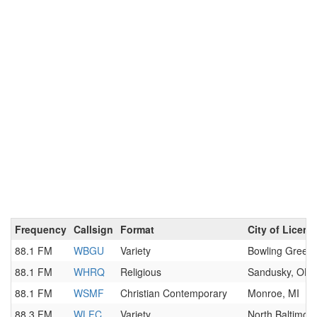
Frequency
Callsign
Format
City of Licens
88.1 FM
WBGU
Variety
Bowling Green
88.1 FM
WHRQ
Religious
Sandusky, OH
88.1 FM
WSMF
Christian Contemporary
Monroe, MI
88.3 FM
WLFC
Variety
North Baltimor