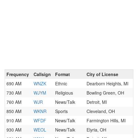
Frequency
Callsign
Format
City of License
690 AM
WNZK
Ethnic
Dearborn Heights, MI
730 AM
WJYM
Religious
Bowling Green, OH
760 AM
WJR
News/Talk
Detroit, MI
850 AM
WKNR
Sports
Cleveland, OH
910 AM
WFDF
News/Talk
Farmington Hills, MI
930 AM
WEOL
News/Talk
Elyria, OH