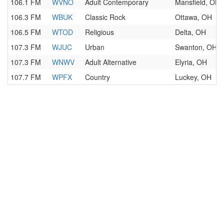
106.1 FM
WVNO
Adult Contemporary
Mansfield, OH
106.3 FM
WBUK
Classic Rock
Ottawa, OH
106.5 FM
WTOD
Religious
Delta, OH
107.3 FM
WJUC
Urban
Swanton, OH
107.3 FM
WNWV
Adult Alternative
Elyria, OH
107.7 FM
WPFX
Country
Luckey, OH