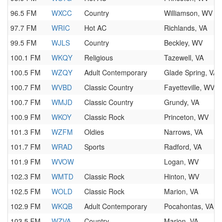
96.5 FM
WXCC
Country
Williamson, WV
97.7 FM
WRIC
Hot AC
Richlands, VA
99.5 FM
WJLS
Country
Beckley, WV
100.1 FM
WKQY
Religious
Tazewell, VA
100.5 FM
WZQY
Adult Contemporary
Glade Spring, VA
100.7 FM
WVBD
Classic Country
Fayetteville, WV
100.7 FM
WMJD
Classic Country
Grundy, VA
100.9 FM
WKOY
Classic Rock
Princeton, WV
101.3 FM
WZFM
Oldies
Narrows, VA
101.7 FM
WRAD
Sports
Radford, VA
101.9 FM
WVOW
Logan, WV
102.3 FM
WMTD
Classic Rock
Hinton, WV
102.5 FM
WOLD
Classic Rock
Marion, VA
102.9 FM
WKQB
Adult Contemporary
Pocahontas, VA
103.5 FM
WZVA
Country
Marion, VA