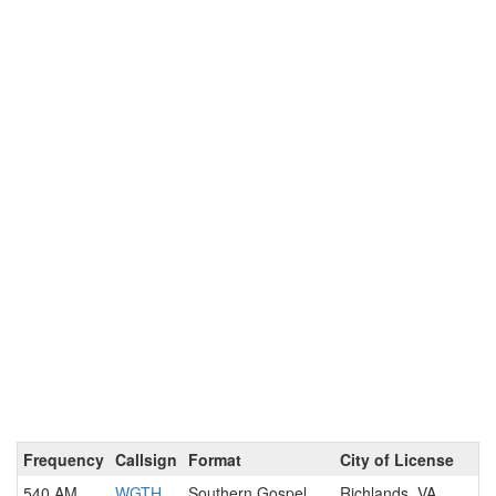
Frequency
Callsign
Format
City of License
540 AM
WGTH
Southern Gospel
Richlands, VA