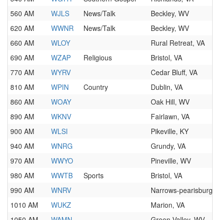
560 AM
WJLS
News/Talk
Beckley, WV
620 AM
WWNR
News/Talk
Beckley, WV
660 AM
WLOY
Rural Retreat, VA
690 AM
WZAP
Religious
Bristol, VA
770 AM
WYRV
Cedar Bluff, VA
810 AM
WPIN
Country
Dublin, VA
860 AM
WOAY
Oak Hill, WV
890 AM
WKNV
Fairlawn, VA
900 AM
WLSI
Pikeville, KY
940 AM
WNRG
Grundy, VA
970 AM
WWYO
Pineville, WV
980 AM
WWTB
Sports
Bristol, VA
990 AM
WNRV
Narrows-pearisburg, 
1010 AM
WUKZ
Marion, VA
1050 AM
WAMN
Green Valley, WV