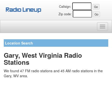
Callsign:
Zip code:
Toggl
naviga
Location Search
Gary, West Virginia Radio
Stations
We found 47 FM radio stations and 45 AM radio stations in the
Gary, WV area.