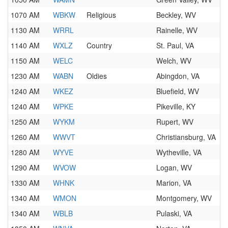
1070 AM
WBKW
Religious
Beckley, WV
1130 AM
WRRL
Rainelle, WV
1140 AM
WXLZ
Country
St. Paul, VA
1150 AM
WELC
Welch, WV
1230 AM
WABN
Oldies
Abingdon, VA
1240 AM
WKEZ
Bluefield, WV
1240 AM
WPKE
Pikeville, KY
1250 AM
WYKM
Rupert, WV
1260 AM
WWVT
Christiansburg, VA
1280 AM
WYVE
Wytheville, VA
1290 AM
WVOW
Logan, WV
1330 AM
WHNK
Marion, VA
1340 AM
WMON
Montgomery, WV
1340 AM
WBLB
Pulaski, VA