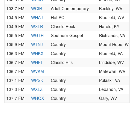
103.7 FM
WCIR
Adult Contemporary
Beckley, WV
104.5 FM
WHAJ
Hot AC
Bluefield, WV
104.9 FM
WXLR
Classic Rock
Harold, KY
105.5 FM
WGTH
Southern Gospel
Richlands, VA
105.9 FM
WTNJ
Country
Mount Hope, WV
106.3 FM
WHKX
Country
Bluefield, VA
106.7 FM
WHFI
Classic Hits
Lindside, WV
106.7 FM
WVKM
Matewan, WV
107.1 FM
WPSK
Country
Pulaski, VA
107.3 FM
WXLZ
Country
Lebanon, VA
107.7 FM
WHQX
Country
Gary, WV