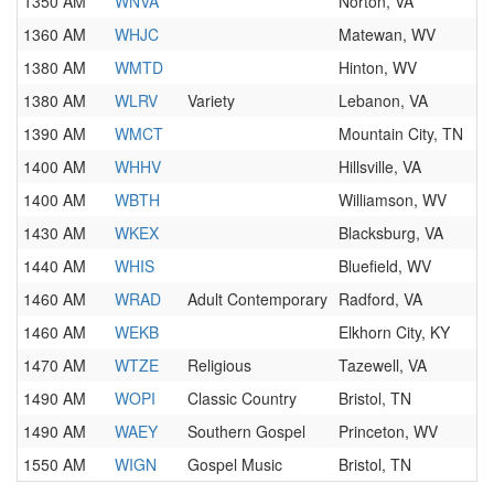
1350 AM
WNVA
Norton, VA
1360 AM
WHJC
Matewan, WV
1380 AM
WMTD
Hinton, WV
1380 AM
WLRV
Variety
Lebanon, VA
1390 AM
WMCT
Mountain City, TN
1400 AM
WHHV
Hillsville, VA
1400 AM
WBTH
Williamson, WV
1430 AM
WKEX
Blacksburg, VA
1440 AM
WHIS
Bluefield, WV
1460 AM
WRAD
Adult Contemporary
Radford, VA
1460 AM
WEKB
Elkhorn City, KY
1470 AM
WTZE
Religious
Tazewell, VA
1490 AM
WOPI
Classic Country
Bristol, TN
1490 AM
WAEY
Southern Gospel
Princeton, WV
1550 AM
WIGN
Gospel Music
Bristol, TN