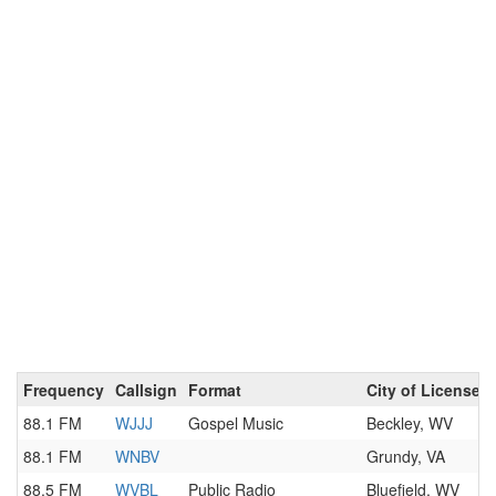
Frequency
Callsign
Format
City of License
88.1 FM
WJJJ
Gospel Music
Beckley, WV
88.1 FM
WNBV
Grundy, VA
88.5 FM
WVBL
Public Radio
Bluefield, WV