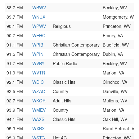
88.7 FM
WBWV
Beckley, WV
89.7 FM
WNUX
Montgomery, WV
90.1 FM
WPWV
Religious
Princeton, WV
90.7 FM
WEHC
Emory, VA
91.1 FM
WPIB
Christian Contemporary
Bluefield, WV
91.5 FM
WPIN
Christian Contemporary
Dublin, VA
91.7 FM
WVBY
Public Radio
Beckley, WV
91.9 FM
WVTR
Marion, VA
92.1 FM
WDIC
Classic Hits
Clinchco, VA
92.5 FM
WZAC
Country
Danville, WV
92.7 FM
WKQR
Adult Hits
Mullens, WV
93.9 FM
WMEV
Country
Marion, VA
94.1 FM
WAXS
Classic Hits
Oak Hill, WV
95.3 FM
WXBX
Rural Retreat, VA
95.9 FM
WSTG
Hot AC
Princeton, WV