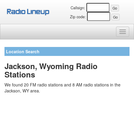
Callsign:
Zip code:
Toggl
naviga
Location Search
Jackson, Wyoming Radio
Stations
We found 20 FM radio stations and 8 AM radio stations in the
Jackson, WY area.