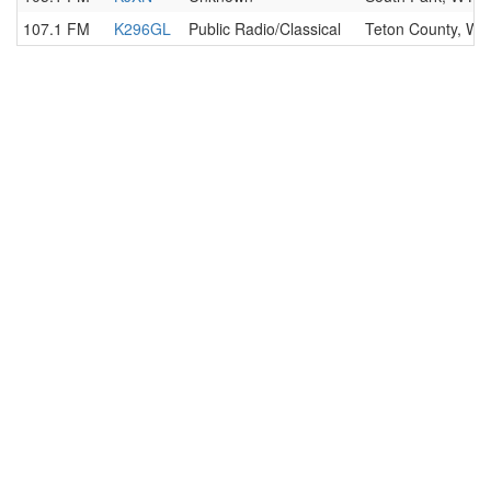
107.1 FM
K296GL
Public Radio/Classical
Teton County, WY