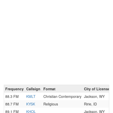
Frequency
Callsign
Format
City of License
88.3 FM
KMLT
Christian Contemporary
Jackson, WY
88.7 FM
KYSK
Religious
Ririe, ID
89.1 FM
KHOL
Jackson, WY