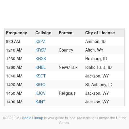
Frequency
Callsign
Format
City of License
980 AM
KSPZ
Ammon, ID
1210 AM
KRSV
Country
Afton, WY
1230 AM
KRXK
Rexburg, ID
1260 AM
KNBL
News/Talk
Idaho Falls, ID
1340 AM
KSGT
Jackson, WY
1420 AM
KIGO
St. Anthony, ID
1450 AM
KJCV
Religious
Jackson, WY
1490 AM
KJNT
Jackson, WY
©2026 FM /
Radio Lineup
is your guide to local radio stations across the United
States.