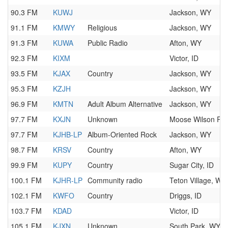
90.3 FM
KUWJ
Jackson, WY
91.1 FM
KMWY
Religious
Jackson, WY
91.3 FM
KUWA
Public Radio
Afton, WY
92.3 FM
KIXM
Victor, ID
93.5 FM
KJAX
Country
Jackson, WY
95.3 FM
KZJH
Jackson, WY
96.9 FM
KMTN
Adult Album Alternative
Jackson, WY
97.7 FM
KXJN
Unknown
Moose Wilson Ro
97.7 FM
KJHB-LP
Album-Oriented Rock
Jackson, WY
98.7 FM
KRSV
Country
Afton, WY
99.9 FM
KUPY
Country
Sugar City, ID
100.1 FM
KJHR-LP
Community radio
Teton Village, WY
102.1 FM
KWFO
Country
Driggs, ID
103.7 FM
KDAD
Victor, ID
105.1 FM
KJXN
Unknown
South Park, WY