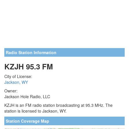
Radio Station Information
KZJH 95.3 FM
City of License:
Jackson, WY
Owner:
Jackson Hole Radio, LLC
KZJH is an FM radio station broadcasting at 95.3 MHz. The
station is licensed to Jackson, WY.
Station Coverage Map