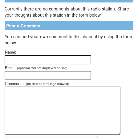
Currently there are no comments about this radio station. Share
your thoughts about this station in the form below.
Post a Comment
You can add your own comment to this channel by using the form
below.
Name:
Email:
(optional, will not displayed on site)
Comments:
(no links or html tags allowed)