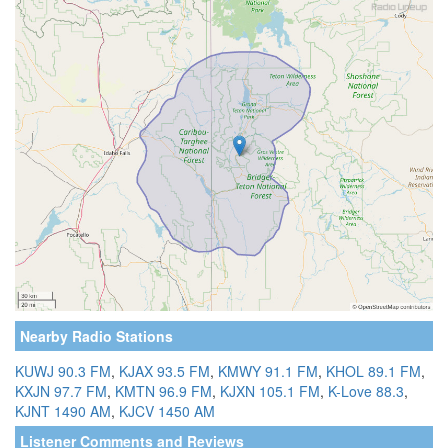
Nearby Radio Stations
KUWJ 90.3 FM
,
KJAX 93.5 FM
,
KMWY 91.1 FM
,
KHOL 89.1 FM
,
KXJN 97.7 FM
,
KMTN 96.9 FM
,
KJXN 105.1 FM
,
K-Love 88.3
,
KJNT 1490 AM
,
KJCV 1450 AM
Listener Comments and Reviews