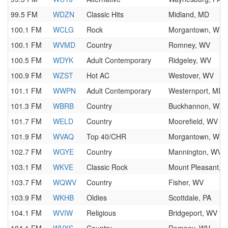
99.5 FM
WDZN
Classic Hits
Midland, MD
100.1 FM
WCLG
Rock
Morgantown, WV
100.1 FM
WVMD
Country
Romney, WV
100.5 FM
WDYK
Adult Contemporary
Ridgeley, WV
100.9 FM
WZST
Hot AC
Westover, WV
101.1 FM
WWPN
Adult Contemporary
Westernport, MD
101.3 FM
WBRB
Country
Buckhannon, WV
101.7 FM
WELD
Country
Moorefield, WV
101.9 FM
WVAQ
Top 40/CHR
Morgantown, WV
102.7 FM
WGYE
Country
Mannington, WV
103.1 FM
WKVE
Classic Rock
Mount Pleasant, 
103.7 FM
WQWV
Country
Fisher, WV
103.9 FM
WKHB
Oldies
Scottdale, PA
104.1 FM
WVIW
Religious
Bridgeport, WV