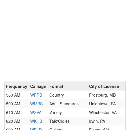
Frequency
Callsign
Format
City of License
560 AM
WFRB
Country
Frostburg, MD
590 AM
WMBS
Adult Standards
Uniontown, PA
610 AM
WXVA
Variety
Winchester, VA
620 AM
WKHB
Talk/Oldies
Irwin, PA
690 AM
WELD
Oldies
Fisher, WV