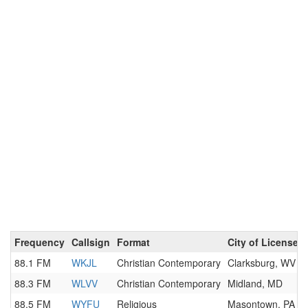
Frequency
Callsign
Format
City of License
88.1 FM
WKJL
Christian Contemporary
Clarksburg, WV
88.3 FM
WLVV
Christian Contemporary
Midland, MD
88.5 FM
WYFU
Religious
Masontown, PA