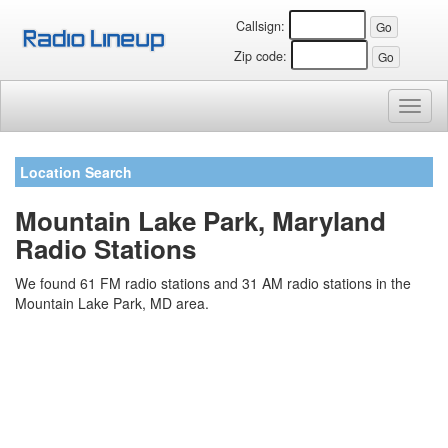
Callsign:
Zip code:
Toggl
naviga
Location Search
Mountain Lake Park, Maryland
Radio Stations
We found 61 FM radio stations and 31 AM radio stations in the
Mountain Lake Park, MD area.