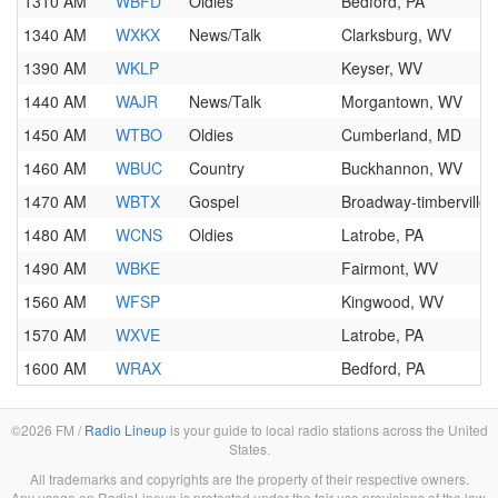
1310 AM
WBFD
Oldies
Bedford, PA
1340 AM
WXKX
News/Talk
Clarksburg, WV
1390 AM
WKLP
Keyser, WV
1440 AM
WAJR
News/Talk
Morgantown, WV
1450 AM
WTBO
Oldies
Cumberland, MD
1460 AM
WBUC
Country
Buckhannon, WV
1470 AM
WBTX
Gospel
Broadway-timberville,
1480 AM
WCNS
Oldies
Latrobe, PA
1490 AM
WBKE
Fairmont, WV
1560 AM
WFSP
Kingwood, WV
1570 AM
WXVE
Latrobe, PA
1600 AM
WRAX
Bedford, PA
©2026 FM /
Radio Lineup
is your guide to local radio stations across the United
States.
All trademarks and copyrights are the property of their respective owners.
Any usage on RadioLineup is protected under the fair use provisions of the law.