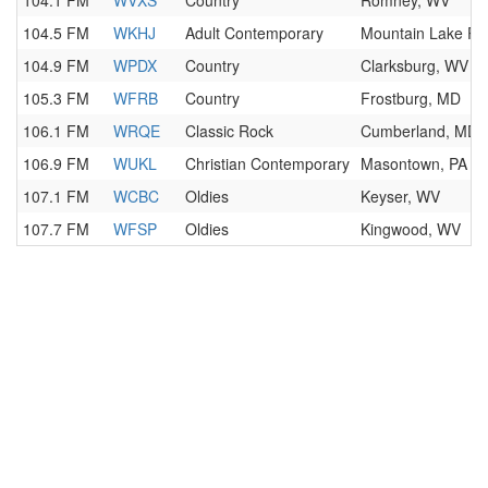
104.1 FM
WVXS
Country
Romney, WV
104.5 FM
WKHJ
Adult Contemporary
Mountain Lake Pa
104.9 FM
WPDX
Country
Clarksburg, WV
105.3 FM
WFRB
Country
Frostburg, MD
106.1 FM
WRQE
Classic Rock
Cumberland, MD
106.9 FM
WUKL
Christian Contemporary
Masontown, PA
107.1 FM
WCBC
Oldies
Keyser, WV
107.7 FM
WFSP
Oldies
Kingwood, WV