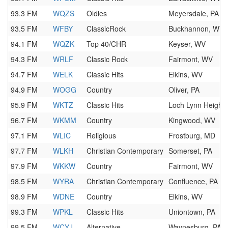
93.3 FM
WQZS
Oldies
Meyersdale, PA
93.5 FM
WFBY
ClassicRock
Buckhannon, WV
94.1 FM
WQZK
Top 40/CHR
Keyser, WV
94.3 FM
WRLF
Classic Rock
Fairmont, WV
94.7 FM
WELK
Classic Hits
Elkins, WV
94.9 FM
WOGG
Country
Oliver, PA
95.9 FM
WKTZ
Classic Hits
Loch Lynn Height
96.7 FM
WKMM
Country
Kingwood, WV
97.1 FM
WLIC
Religious
Frostburg, MD
97.7 FM
WLKH
Christian Contemporary
Somerset, PA
97.9 FM
WKKW
Country
Fairmont, WV
98.5 FM
WYRA
Christian Contemporary
Confluence, PA
98.9 FM
WDNE
Country
Elkins, WV
99.3 FM
WPKL
Classic Hits
Uniontown, PA
99.5 FM
WCYJ
Alternative
Waynesburg, PA