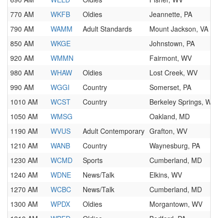
770 AM
WKFB
Oldies
Jeannette, PA
790 AM
WAMM
Adult Standards
Mount Jackson, VA
850 AM
WKGE
Johnstown, PA
920 AM
WMMN
Fairmont, WV
980 AM
WHAW
Oldies
Lost Creek, WV
990 AM
WGGI
Country
Somerset, PA
1010 AM
WCST
Country
Berkeley Springs, WV
1050 AM
WMSG
Oakland, MD
1190 AM
WVUS
Adult Contemporary
Grafton, WV
1210 AM
WANB
Country
Waynesburg, PA
1230 AM
WCMD
Sports
Cumberland, MD
1240 AM
WDNE
News/Talk
Elkins, WV
1270 AM
WCBC
News/Talk
Cumberland, MD
1300 AM
WPDX
Oldies
Morgantown, WV