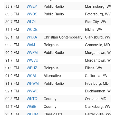
88.9 FM
WVEP
Public Radio
Martinsburg, WV
89.5 FM
WVDS
Public Radio
Petersburg, WV
89.7 FM
WLOL
Star City, WV
89.9 FM
WCDE
Elkins, WV
90.1 FM
WYXA
Christian Contemporary
Clarksburg, WV
90.3 FM
WAIJ
Religious
Grantsville, MD
90.9 FM
WVPM
Public Radio
Morgantown, WV
91.7 FM
WWVU
Morgantown, WV
91.9 FM
WBHZ
Religious
Elkins, WV
91.9 FM
WCAL
Alternative
California, PA
91.9 FM
WFWM
Public Radio
Frostburg, MD
92.1 FM
WVWC
Buckhannon, WV
92.3 FM
WKTQ
Country
Oakland, MD
92.7 FM
WGIE
Country
Clarksburg, WV
93.1 FM
WFGM
Classic Hits
Barrackville, WV