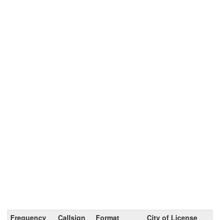
Frequency
Callsign
Format
City of License