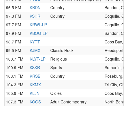
96.5 FM
KBDN
Country
Bandon, OR
97.3 FM
KSHR
Country
Coquille, OR
97.7 FM
KRWL-LP
Coquille, OR
97.9 FM
KBOG-LP
Bandon, OR
98.7 FM
KYTT
Coos Bay, O
99.5 FM
KJMX
Classic Rock
Reedsport, 
100.7 FM
KLYF-LP
Religious
Coquille, OR
100.9 FM
KSKR
Sports
Sutherlin, O
103.1 FM
KRSB
Country
Roseburg, 
104.3 FM
KKMX
Tri City, OR
105.9 FM
KLJN
Oldies
Coos Bay, O
107.3 FM
KOOS
Adult Contemporary
North Bend,