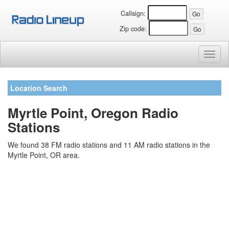
Callsign:
Zip code:
Toggl
naviga
Location Search
Myrtle Point, Oregon Radio
Stations
We found 38 FM radio stations and 11 AM radio stations in the
Myrtle Point, OR area.