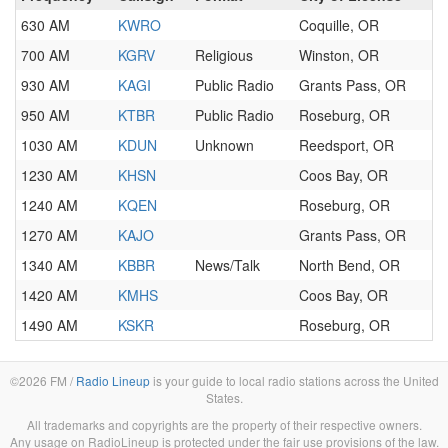
630 AM
KWRO
Coquille, OR
700 AM
KGRV
Religious
Winston, OR
930 AM
KAGI
Public Radio
Grants Pass, OR
950 AM
KTBR
Public Radio
Roseburg, OR
1030 AM
KDUN
Unknown
Reedsport, OR
1230 AM
KHSN
Coos Bay, OR
1240 AM
KQEN
Roseburg, OR
1270 AM
KAJO
Grants Pass, OR
1340 AM
KBBR
News/Talk
North Bend, OR
1420 AM
KMHS
Coos Bay, OR
1490 AM
KSKR
Roseburg, OR
©2026 FM /
Radio Lineup
is your guide to local radio stations across the United
States.
All trademarks and copyrights are the property of their respective owners.
Any usage on RadioLineup is protected under the fair use provisions of the law.