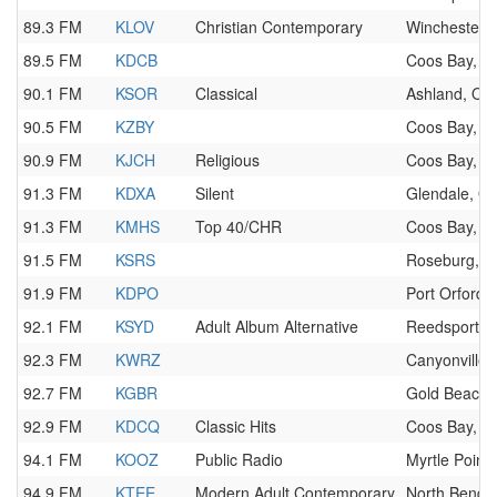
89.3 FM
KLOV
Christian Contemporary
Winchester,
89.5 FM
KDCB
Coos Bay, O
90.1 FM
KSOR
Classical
Ashland, OR
90.5 FM
KZBY
Coos Bay, O
90.9 FM
KJCH
Religious
Coos Bay, O
91.3 FM
KDXA
Silent
Glendale, O
91.3 FM
KMHS
Top 40/CHR
Coos Bay, O
91.5 FM
KSRS
Roseburg, 
91.9 FM
KDPO
Port Orford,
92.1 FM
KSYD
Adult Album Alternative
Reedsport, 
92.3 FM
KWRZ
Canyonville,
92.7 FM
KGBR
Gold Beach,
92.9 FM
KDCQ
Classic Hits
Coos Bay, O
94.1 FM
KOOZ
Public Radio
Myrtle Point
94.9 FM
KTEE
Modern Adult Contemporary
North Bend,