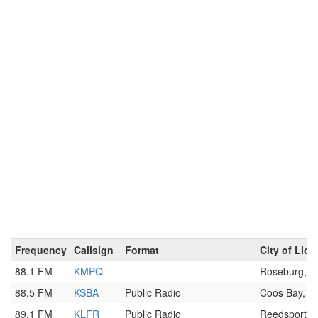
Frequency
Callsign
Format
City of Lic
88.1 FM
KMPQ
Roseburg, 
88.5 FM
KSBA
Public Radio
Coos Bay, O
89.1 FM
KLFR
Public Radio
Reedsport, 