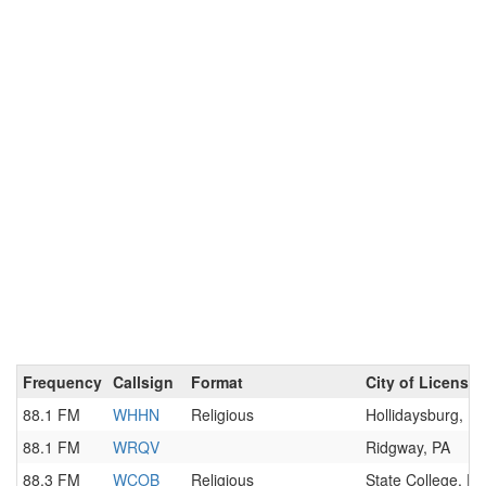
Frequency
Callsign
Format
City of License
88.1 FM
WHHN
Religious
Hollidaysburg, PA
88.1 FM
WRQV
Ridgway, PA
88.3 FM
WCOB
Religious
State College, PA