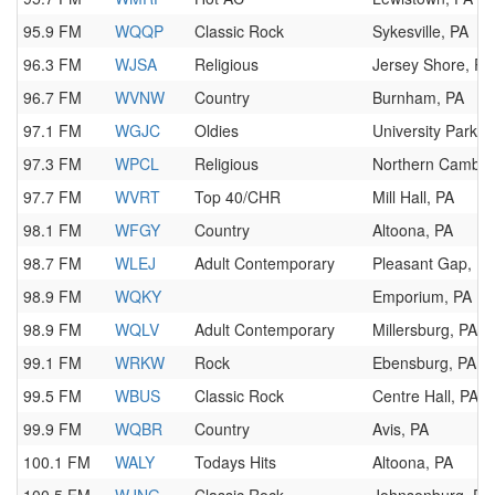
95.9 FM
WQQP
Classic Rock
Sykesville, PA
96.3 FM
WJSA
Religious
Jersey Shore, PA
96.7 FM
WVNW
Country
Burnham, PA
97.1 FM
WGJC
Oldies
University Park, 
97.3 FM
WPCL
Religious
Northern Cambri
97.7 FM
WVRT
Top 40/CHR
Mill Hall, PA
98.1 FM
WFGY
Country
Altoona, PA
98.7 FM
WLEJ
Adult Contemporary
Pleasant Gap, PA
98.9 FM
WQKY
Emporium, PA
98.9 FM
WQLV
Adult Contemporary
Millersburg, PA
99.1 FM
WRKW
Rock
Ebensburg, PA
99.5 FM
WBUS
Classic Rock
Centre Hall, PA
99.9 FM
WQBR
Country
Avis, PA
100.1 FM
WALY
Todays Hits
Altoona, PA