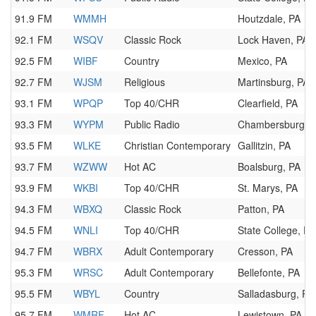
91.9 FM
WMMH
Houtzdale, PA
92.1 FM
WSQV
Classic Rock
Lock Haven, PA
92.5 FM
WIBF
Country
Mexico, PA
92.7 FM
WJSM
Religious
Martinsburg, PA
93.1 FM
WPQP
Top 40/CHR
Clearfield, PA
93.3 FM
WYPM
Public Radio
Chambersburg, 
93.5 FM
WLKE
Christian Contemporary
Gallitzin, PA
93.7 FM
WZWW
Hot AC
Boalsburg, PA
93.9 FM
WKBI
Top 40/CHR
St. Marys, PA
94.3 FM
WBXQ
Classic Rock
Patton, PA
94.5 FM
WNLI
Top 40/CHR
State College, PA
94.7 FM
WBRX
Adult Contemporary
Cresson, PA
95.3 FM
WRSC
Adult Contemporary
Bellefonte, PA
95.5 FM
WBYL
Country
Salladasburg, PA
95.7 FM
WMRF
Hot AC
Lewistown, PA