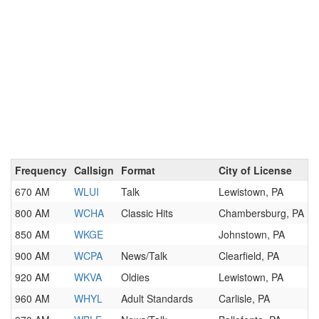
Frequency
Callsign
Format
City of License
670 AM
WLUI
Talk
Lewistown, PA
800 AM
WCHA
Classic Hits
Chambersburg, PA
850 AM
WKGE
Johnstown, PA
900 AM
WCPA
News/Talk
Clearfield, PA
920 AM
WKVA
Oldies
Lewistown, PA
960 AM
WHYL
Adult Standards
Carlisle, PA