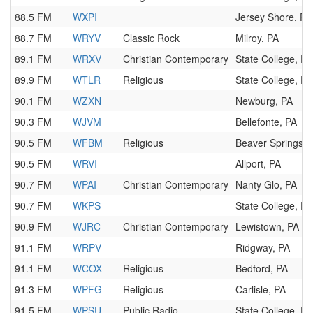
88.5 FM
WXPI
Jersey Shore, PA
88.7 FM
WRYV
Classic Rock
Milroy, PA
89.1 FM
WRXV
Christian Contemporary
State College, PA
89.9 FM
WTLR
Religious
State College, PA
90.1 FM
WZXN
Newburg, PA
90.3 FM
WJVM
Bellefonte, PA
90.5 FM
WFBM
Religious
Beaver Springs, 
90.5 FM
WRVI
Allport, PA
90.7 FM
WPAI
Christian Contemporary
Nanty Glo, PA
90.7 FM
WKPS
State College, PA
90.9 FM
WJRC
Christian Contemporary
Lewistown, PA
91.1 FM
WRPV
Ridgway, PA
91.1 FM
WCOX
Religious
Bedford, PA
91.3 FM
WPFG
Religious
Carlisle, PA
91.5 FM
WPSU
Public Radio
State College, PA