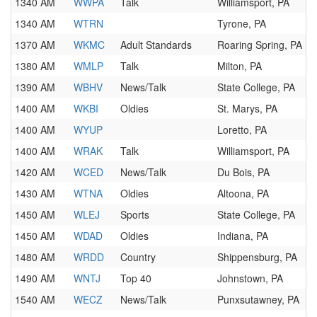
1340 AM
WWPA
Talk
Williamsport, PA
1340 AM
WTRN
Tyrone, PA
1370 AM
WKMC
Adult Standards
Roaring Spring, PA
1380 AM
WMLP
Talk
Milton, PA
1390 AM
WBHV
News/Talk
State College, PA
1400 AM
WKBI
Oldies
St. Marys, PA
1400 AM
WYUP
Loretto, PA
1400 AM
WRAK
Talk
Williamsport, PA
1420 AM
WCED
News/Talk
Du Bois, PA
1430 AM
WTNA
Oldies
Altoona, PA
1450 AM
WLEJ
Sports
State College, PA
1450 AM
WDAD
Oldies
Indiana, PA
1480 AM
WRDD
Country
Shippensburg, PA
1490 AM
WNTJ
Top 40
Johnstown, PA
1540 AM
WECZ
News/Talk
Punxsutawney, PA