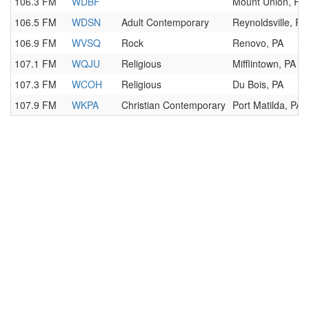
106.3 FM
WDBF
Mount Union, PA
106.5 FM
WDSN
Adult Contemporary
Reynoldsville, PA
106.9 FM
WVSQ
Rock
Renovo, PA
107.1 FM
WQJU
Religious
Mifflintown, PA
107.3 FM
WCOH
Religious
Du Bois, PA
107.9 FM
WKPA
Christian Contemporary
Port Matilda, PA