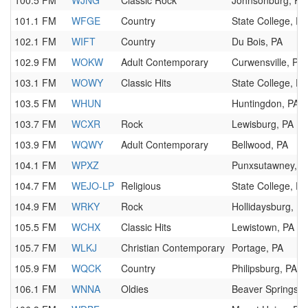
100.5 FM
WJNG
Classic Rock
Johnsonburg, PA
101.1 FM
WFGE
Country
State College, PA
102.1 FM
WIFT
Country
Du Bois, PA
102.9 FM
WOKW
Adult Contemporary
Curwensville, PA
103.1 FM
WOWY
Classic Hits
State College, PA
103.5 FM
WHUN
Huntingdon, PA
103.7 FM
WCXR
Rock
Lewisburg, PA
103.9 FM
WQWY
Adult Contemporary
Bellwood, PA
104.1 FM
WPXZ
Punxsutawney, P
104.7 FM
WEJO-LP
Religious
State College, PA
104.9 FM
WRKY
Rock
Hollidaysburg, PA
105.5 FM
WCHX
Classic Hits
Lewistown, PA
105.7 FM
WLKJ
Christian Contemporary
Portage, PA
105.9 FM
WQCK
Country
Philipsburg, PA
106.1 FM
WNNA
Oldies
Beaver Springs, 