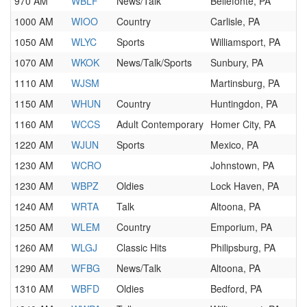
970 AM
WBLF
News/Talk
Bellefonte, PA
1000 AM
WIOO
Country
Carlisle, PA
1050 AM
WLYC
Sports
Williamsport, PA
1070 AM
WKOK
News/Talk/Sports
Sunbury, PA
1110 AM
WJSM
Martinsburg, PA
1150 AM
WHUN
Country
Huntingdon, PA
1160 AM
WCCS
Adult Contemporary
Homer City, PA
1220 AM
WJUN
Sports
Mexico, PA
1230 AM
WCRO
Johnstown, PA
1230 AM
WBPZ
Oldies
Lock Haven, PA
1240 AM
WRTA
Talk
Altoona, PA
1250 AM
WLEM
Country
Emporium, PA
1260 AM
WLGJ
Classic Hits
Philipsburg, PA
1290 AM
WFBG
News/Talk
Altoona, PA
1310 AM
WBFD
Oldies
Bedford, PA