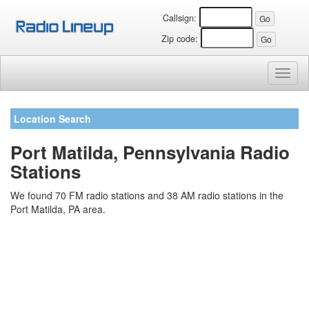
Callsign:
Zip code:
Toggl
naviga
Location Search
Port Matilda, Pennsylvania Radio
Stations
We found 70 FM radio stations and 38 AM radio stations in the
Port Matilda, PA area.