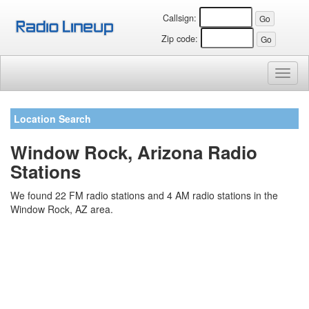
Callsign:
Zip code:
Toggl
naviga
Location Search
Window Rock, Arizona Radio
Stations
We found 22 FM radio stations and 4 AM radio stations in the
Window Rock, AZ area.