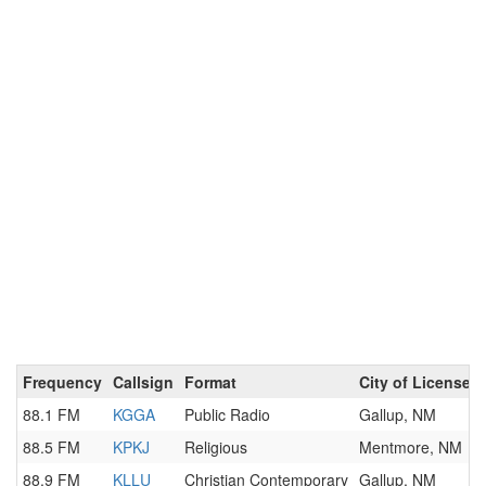
Frequency
Callsign
Format
City of License
88.1 FM
KGGA
Public Radio
Gallup, NM
88.5 FM
KPKJ
Religious
Mentmore, NM
88.9 FM
KLLU
Christian Contemporary
Gallup, NM