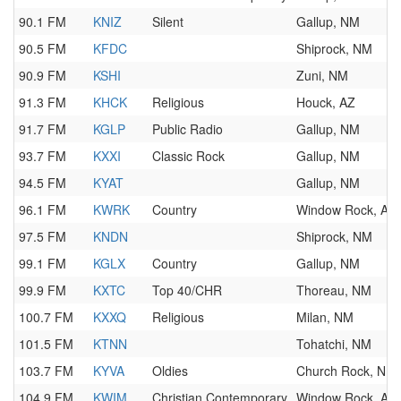
90.1 FM
KNIZ
Silent
Gallup, NM
90.5 FM
KFDC
Shiprock, NM
90.9 FM
KSHI
Zuni, NM
91.3 FM
KHCK
Religious
Houck, AZ
91.7 FM
KGLP
Public Radio
Gallup, NM
93.7 FM
KXXI
Classic Rock
Gallup, NM
94.5 FM
KYAT
Gallup, NM
96.1 FM
KWRK
Country
Window Rock, AZ
97.5 FM
KNDN
Shiprock, NM
99.1 FM
KGLX
Country
Gallup, NM
99.9 FM
KXTC
Top 40/CHR
Thoreau, NM
100.7 FM
KXXQ
Religious
Milan, NM
101.5 FM
KTNN
Tohatchi, NM
103.7 FM
KYVA
Oldies
Church Rock, NM
104.9 FM
KWIM
Christian Contemporary
Window Rock, AZ