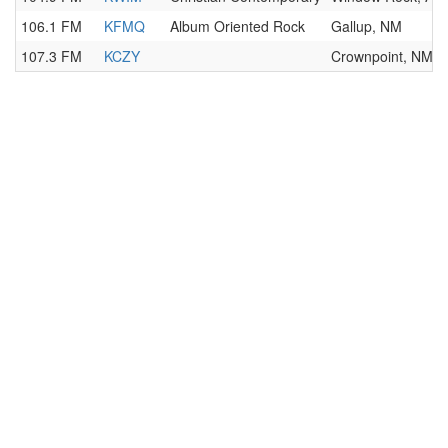
106.1 FM
KFMQ
Album Oriented Rock
Gallup, NM
107.3 FM
KCZY
Crownpoint, NM