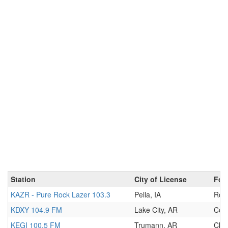
Station
City of License
For
KAZR - Pure Rock Lazer 103.3
Pella, IA
Roc
KDXY 104.9 FM
Lake City, AR
Cou
KEGI 100.5 FM
Trumann, AR
Clas