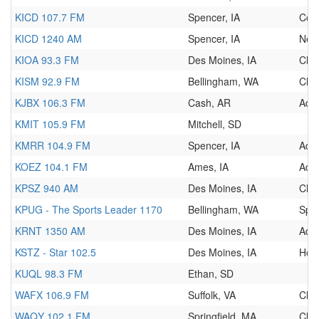
KICD 107.7 FM
Spencer, IA
Cou
KICD 1240 AM
Spencer, IA
New
KIOA 93.3 FM
Des Moines, IA
Clas
KISM 92.9 FM
Bellingham, WA
Clas
KJBX 106.3 FM
Cash, AR
Adu
KMIT 105.9 FM
Mitchell, SD
KMRR 104.9 FM
Spencer, IA
Adu
KOEZ 104.1 FM
Ames, IA
Adu
KPSZ 940 AM
Des Moines, IA
Chri
KPUG - The Sports Leader 1170
Bellingham, WA
Spor
KRNT 1350 AM
Des Moines, IA
Adul
KSTZ - Star 102.5
Des Moines, IA
Hot
KUQL 98.3 FM
Ethan, SD
WAFX 106.9 FM
Suffolk, VA
Clas
WAQY 102.1 FM
Springfield, MA
Clas