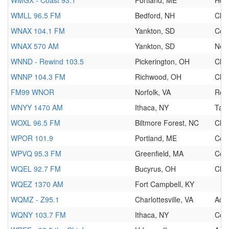
WMGX - Coast 93.1
Portland, ME
Hot
WMLL 96.5 FM
Bedford, NH
Clas
WNAX 104.1 FM
Yankton, SD
Cou
WNAX 570 AM
Yankton, SD
New
WNND - Rewind 103.5
Pickerington, OH
Clas
WNNP 104.3 FM
Richwood, OH
Clas
FM99 WNOR
Norfolk, VA
Roc
WNYY 1470 AM
Ithaca, NY
Talk
WOXL 96.5 FM
Biltmore Forest, NC
Clas
WPOR 101.9
Portland, ME
Cou
WPVQ 95.3 FM
Greenfield, MA
Cou
WQEL 92.7 FM
Bucyrus, OH
Clas
WQEZ 1370 AM
Fort Campbell, KY
WQMZ - Z95.1
Charlottesville, VA
Adu
WQNY 103.7 FM
Ithaca, NY
Cou