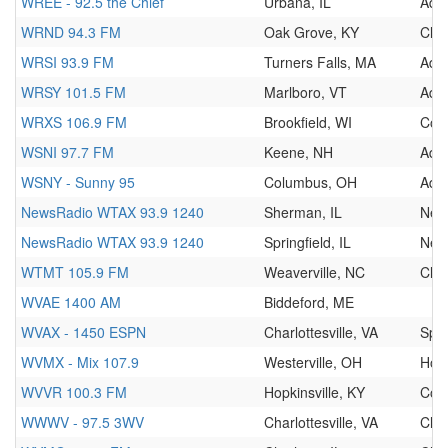
WREE - 92.5 the Chief
Urbana, IL
Adul
WRND 94.3 FM
Oak Grove, KY
Clas
WRSI 93.9 FM
Turners Falls, MA
Adul
WRSY 101.5 FM
Marlboro, VT
Adul
WRXS 106.9 FM
Brookfield, WI
Cou
WSNI 97.7 FM
Keene, NH
Adu
WSNY - Sunny 95
Columbus, OH
Adu
NewsRadio WTAX 93.9 1240
Sherman, IL
New
NewsRadio WTAX 93.9 1240
Springfield, IL
New
WTMT 105.9 FM
Weaverville, NC
Clas
WVAE 1400 AM
Biddeford, ME
WVAX - 1450 ESPN
Charlottesville, VA
Spor
WVMX - Mix 107.9
Westerville, OH
Hot
WVVR 100.3 FM
Hopkinsville, KY
Cou
WWWV - 97.5 3WV
Charlottesville, VA
Clas