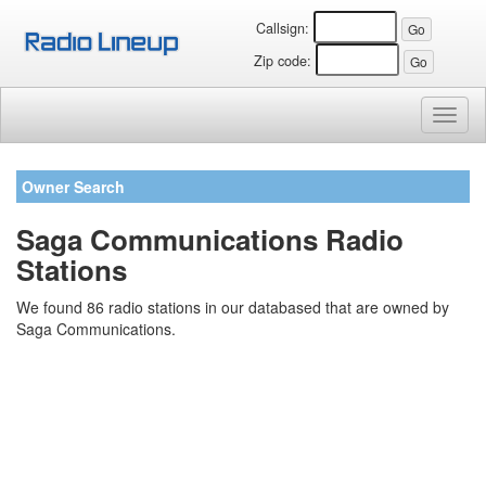
Callsign:
Zip code:
Toggl
naviga
Owner Search
Saga Communications Radio
Stations
We found 86 radio stations in our databased that are owned by
Saga Communications.