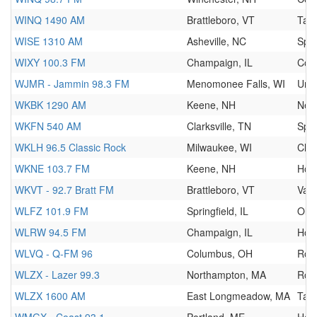
WINQ 1490 AM
Brattleboro, VT
Talk
WISE 1310 AM
Asheville, NC
Spor
WIXY 100.3 FM
Champaign, IL
Cou
WJMR - Jammin 98.3 FM
Menomonee Falls, WI
Urb
WKBK 1290 AM
Keene, NH
New
WKFN 540 AM
Clarksville, TN
Spor
WKLH 96.5 Classic Rock
Milwaukee, WI
Clas
WKNE 103.7 FM
Keene, NH
Hot
WKVT - 92.7 Bratt FM
Brattleboro, VT
Vari
WLFZ 101.9 FM
Springfield, IL
Oldi
WLRW 94.5 FM
Champaign, IL
Hot
WLVQ - Q-FM 96
Columbus, OH
Roc
WLZX - Lazer 99.3
Northampton, MA
Roc
WLZX 1600 AM
East Longmeadow, MA
Talk