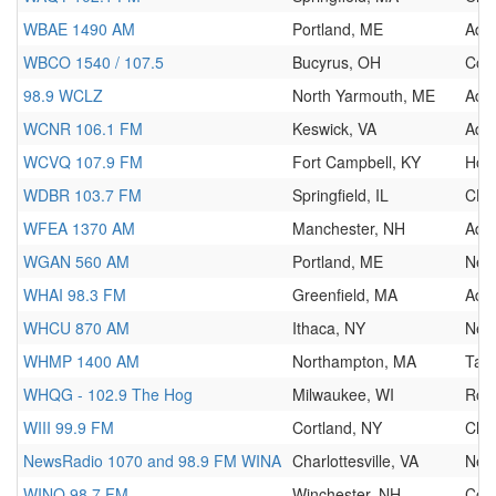
WBAE 1490 AM
Portland, ME
Adul
WBCO 1540 / 107.5
Bucyrus, OH
Cou
98.9 WCLZ
North Yarmouth, ME
Adul
WCNR 106.1 FM
Keswick, VA
Adul
WCVQ 107.9 FM
Fort Campbell, KY
Hot
WDBR 103.7 FM
Springfield, IL
CH
WFEA 1370 AM
Manchester, NH
Adul
WGAN 560 AM
Portland, ME
New
WHAI 98.3 FM
Greenfield, MA
Adu
WHCU 870 AM
Ithaca, NY
New
WHMP 1400 AM
Northampton, MA
Talk
WHQG - 102.9 The Hog
Milwaukee, WI
Roc
WIII 99.9 FM
Cortland, NY
Clas
NewsRadio 1070 and 98.9 FM WINA
Charlottesville, VA
New
WINQ 98.7 FM
Winchester, NH
Cou